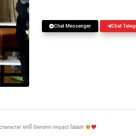
Chat Messenger
Chat Tele
 character មកពី Genshin impact ដែរណា