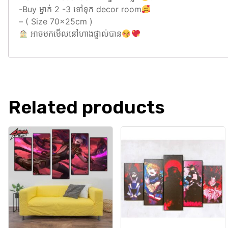
-Buy ម្នាក់ 2 -3 ទៅទុក decor room
– ( Size 70x25cm )
អាចមកមេីលនៅហាងផ្ទាល់បាន
Related products