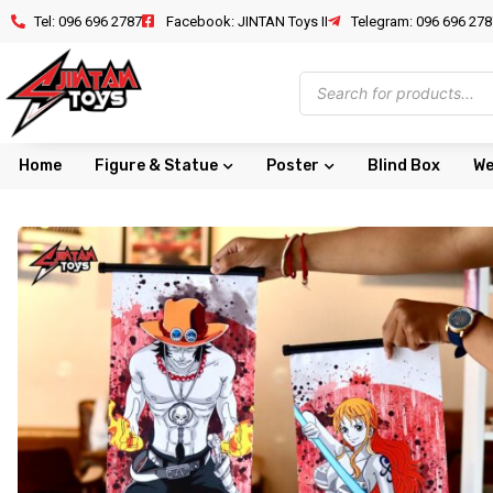
Tel: 096 696 2787
Facebook: JINTAN Toys II
Telegram: 096 696 278
Home
Figure & Statue
Poster
Blind Box
We