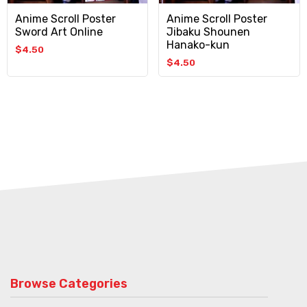
Anime Scroll Poster
Anime Scroll Poster
Sword Art Online
Jibaku Shounen
Hanako-kun
$
4.50
$
4.50
Browse Categories