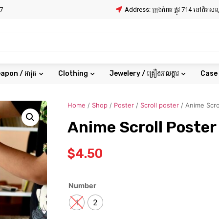
7
Address: ក្រុងកំពត ផ្លូវ 714 នៅជិត
apon / អាវុធ
Clothing
Jewelery / គ្រឿងអលង្ការ
Case
Home
/
Shop
/
Poster
/
Scroll poster
/ Anime Scro
Anime Scroll Poster
$
4.50
Number
1
2