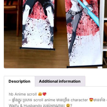
Description
Additional information
hb Anime scroll
– ផ្ទាំងភ្ជួរ ប្រភេទ scroll anime មានច្រេីន character
មានទាំង
Waifu & Husbando របស់អ្នកណាខ្លះ
?