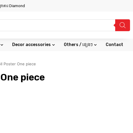
សណ្ឋាគារ Diamond
Decor accessories
Others / ផ្សេងៗ
Contact
ll Poster One piece
 One piece