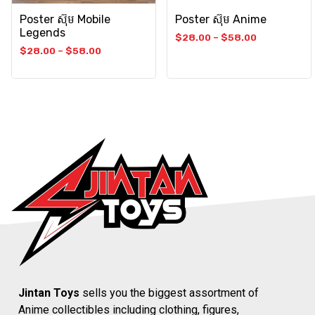
Poster ស៊ុម Mobile
Poster ស៊ុម Anime
Legends
$
28.00
–
$
58.00
$
28.00
–
$
58.00
Jintan Toys
sells you the biggest assortment of
Anime collectibles including clothing, figures,