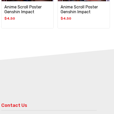
Anime Scroll Poster
Anime Scroll Poster
Genshin Impact
Genshin Impact
$
4.50
$
4.50
Contact Us