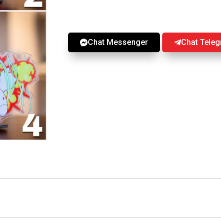
Chat Messenger
Chat Tele