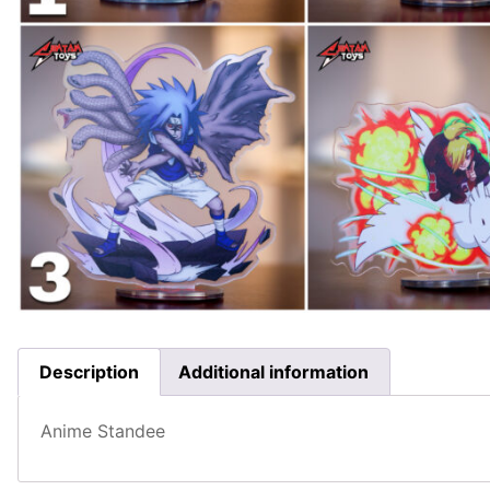
Description
Additional information
Anime Standee