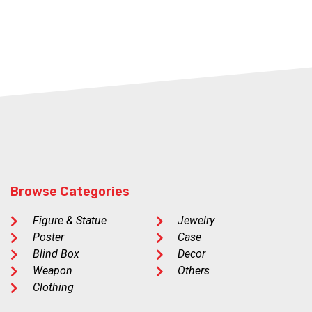
Browse Categories
Figure & Statue
Jewelry
Poster
Case
Blind Box
Decor
Weapon
Others
Clothing