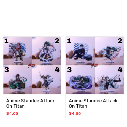
Anime Standee Attack
Anime Standee Attack
On Titan
On Titan
$
4.00
$
4.00