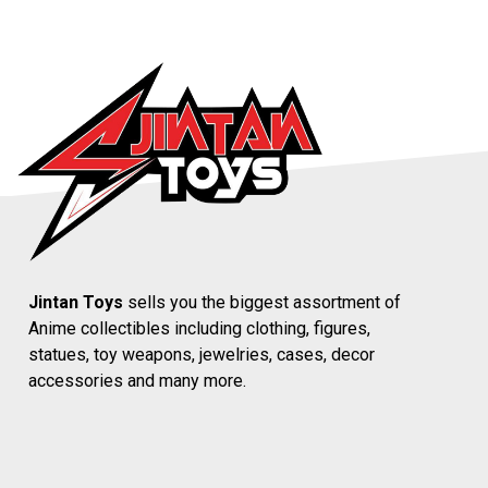
Jintan Toys
sells you the biggest assortment of
Anime collectibles including clothing, figures,
statues, toy weapons, jewelries, cases, decor
accessories and many more.