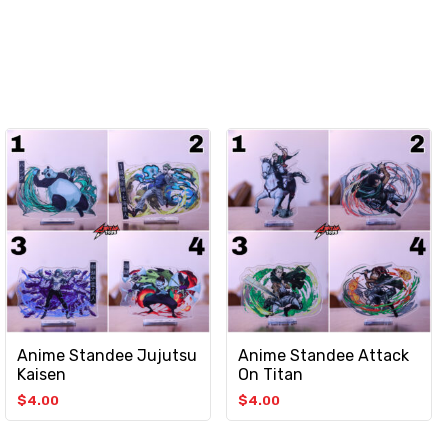
Anime Standee Jujutsu
Anime Standee Attack
Kaisen
On Titan
$
4.00
$
4.00