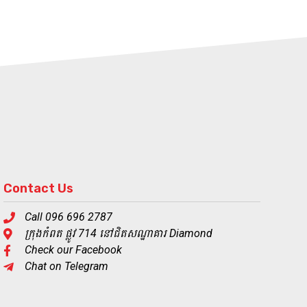
Contact Us
Call 096 696 2787
ក្រុងកំពត ផ្លូវ 714 នៅជិតសណ្ឋាគារ Diamond
Check our Facebook
Chat on Telegram