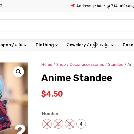
7
Address: ក្រុងកំពត ផ្លូវ 714 នៅជិត
apon / អាវុធ
Clothing
Jewelery / គ្រឿងអលង្ការ
Case
Home
/
Shop
/
Decor accessories
/
Standee
/ An
Anime Standee
$
4.50
Number
1
2
3
4