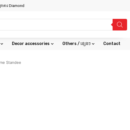
សណ្ឋាគារ Diamond
Decor accessories
Others / ផ្សេងៗ
Contact
ime Standee