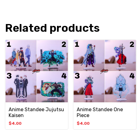
Related products
Anime Standee Jujutsu
Anime Standee One
Kaisen
Piece
$
4.00
$
4.00