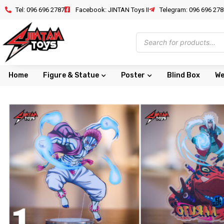
Tel: 096 696 2787
Facebook: JINTAN Toys II
Telegram: 096 696 278
Home
Figure & Statue
Poster
Blind Box
We