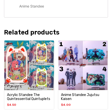
Anime Standee
Related products
Acrylic Standee The
Anime Standee Jujutsu
Quintessential Quintuplets
Kaisen
$
4.50
$
4.00