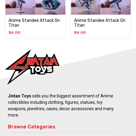
Anime Standee Attack On
Anime Standee Attack On
Titan
Titan
$
4.00
$
4.00
Jintan Toys
sells you the biggest assortment of Anime
collectibles including clothing, figures, statues, toy
weapons, jewelries, cases, decor accessories and many
more.
Browse Categories