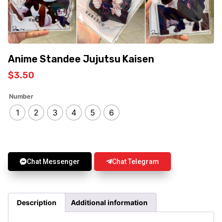
Anime Standee Jujutsu Kaisen
$
3.50
Number
1
2
3
4
5
6
Chat Messenger
Chat Telegram
Description
Additional information