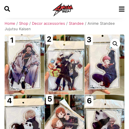
Home
/
Shop
/
Decor accessories
/
Standee
/ Anime Standee
Jujutsu Kaisen