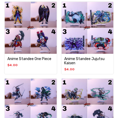
Anime Standee One Piece
Anime Standee Jujutsu
Kaisen
$
4.00
$
4.00