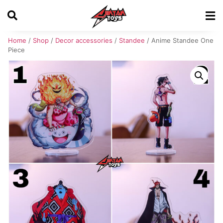
Home
/
Shop
/
Decor accessories
/
Standee
/ Anime Standee One
Piece