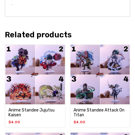
.
Related products
Anime Standee Jujutsu
Anime Standee Attack On
Kaisen
Titan
$
4.00
$
4.00