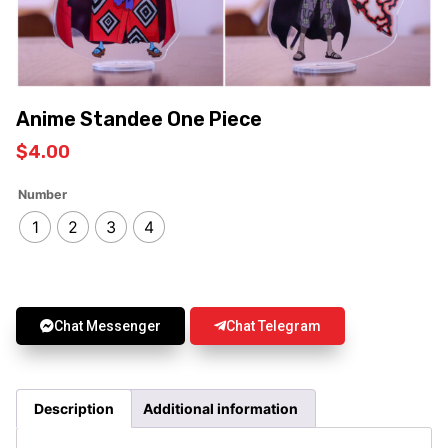
Anime Standee One Piece
$
4.00
Number
1
2
3
4
Chat Messenger
Chat Telegram
Description
Additional information