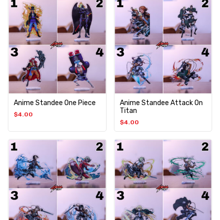
Anime Standee One Piece
Anime Standee Attack On
Titan
$
4.00
$
4.00