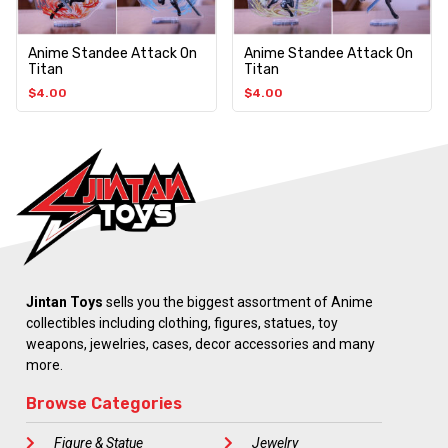
Anime Standee Attack On
Anime Standee Attack On
Titan
Titan
$
4.00
$
4.00
Jintan Toys
sells you the biggest assortment of Anime
collectibles including clothing, figures, statues, toy
weapons, jewelries, cases, decor accessories and many
more.
Browse Categories
Figure & Statue
Jewelry