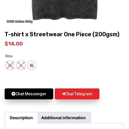
T-shirt x Streetwear One Piece (200gsm)
$
14.00
Size
M
L
XL
Chat Messenger
Chat Telegram
Description
Additional information