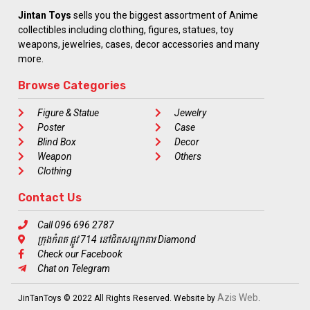
Jintan Toys
sells you the biggest assortment of Anime
collectibles including clothing, figures, statues, toy
weapons, jewelries, cases, decor accessories and many
more.
Browse Categories
Figure & Statue
Jewelry
Poster
Case
Blind Box
Decor
Weapon
Others
Clothing
Contact Us
Call 096 696 2787
ក្រុងកំពត ផ្លូវ 714 នៅជិតសណ្ឋាគារ Diamond
Check our Facebook
Chat on Telegram
Azis Web
JinTanToys © 2022 All Rights Reserved. Website by
.