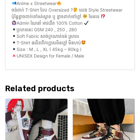
Anime x Streetwear
ចង់ពាក់ T-Shirt បែប Oversized ?
លេង Style Streetwear
ប៉ុន្តែខ្លាចពាក់ទៅអត់ស្អាត ឬ ខ្លាចពាក់ទៅក្តៅ
មែនទេ
Admin ណែនាំ អាវយឺត 100% Cotton
ប្រភេទនេះ GSM 240 , 250 , 280
Soft Fabric សាច់ក្រណាត់ទន់ ស្រាល
T-Shirt ផលិតពីកប្បាសមិនក្តៅ មិនហប់
Size : M , L , XL ( 45kg – 90kg )
UNISEX Design for Female / Male
Related products