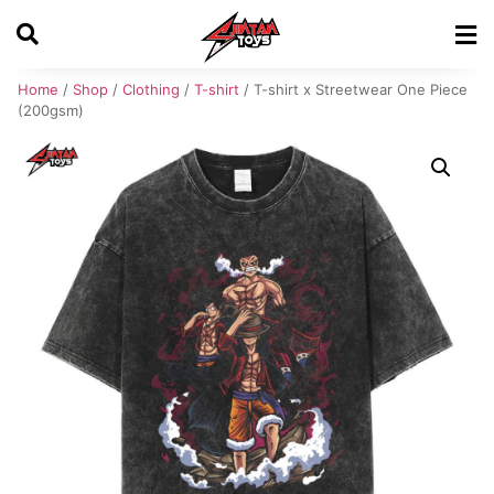
Home
/
Shop
/
Clothing
/
T-shirt
/ T-shirt x Streetwear One Piece
(200gsm)