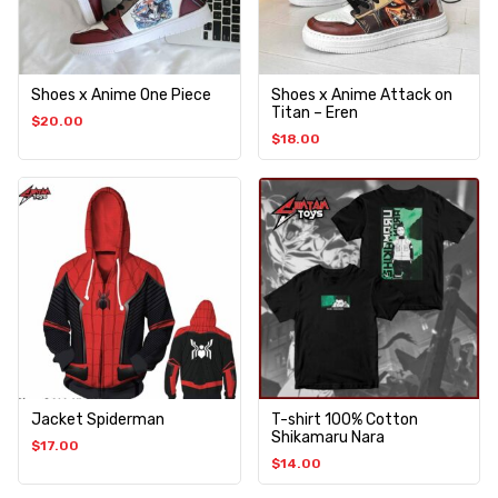
Shoes x Anime One Piece
Shoes x Anime Attack on
Titan – Eren
$
20.00
$
18.00
Jacket Spiderman
T-shirt 100% Cotton
Shikamaru Nara
$
17.00
$
14.00