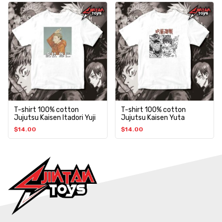
T-shirt 100% cotton
T-shirt 100% cotton
Jujutsu Kaisen Itadori Yuji
Jujutsu Kaisen Yuta
$
14.00
$
14.00