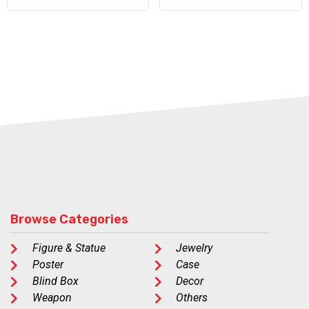
Browse Categories
Figure & Statue
Jewelry
Poster
Case
Blind Box
Decor
Weapon
Others