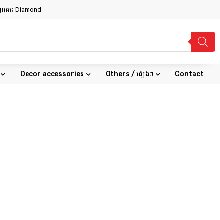
សណ្ឋាគារ Diamond
Decor accessories
Others / ផ្សេងៗ
Contact