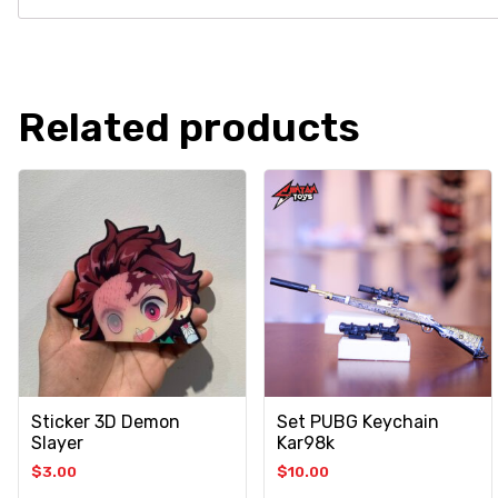
Related products
Sticker 3D Demon
Set PUBG Keychain
Slayer
Kar98k
$
3.00
$
10.00