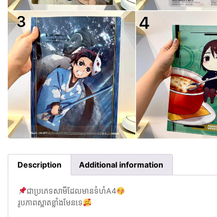
Description
Additional information
ជាប្រភេទសាមីដែលមានទំហំA4
រូបភាពស្អាតខ្លាំងមែនទេ