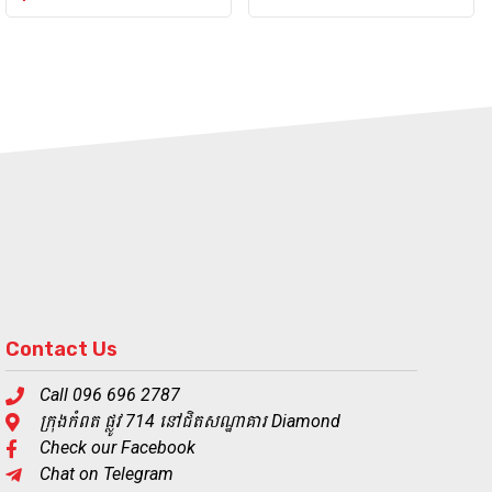
Contact Us
Call 096 696 2787
ក្រុងកំពត ផ្លូវ 714 នៅជិតសណ្ឋាគារ Diamond
Check our Facebook
Chat on Telegram