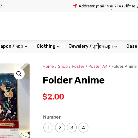
7
Address: ក្រុងកំពត ផ្លូវ 714 នៅជិត
apon / អាវុធ
Clothing
Jewelery / គ្រឿងអលង្ការ
Case
Home
/
Shop
/
Poster
/
Poster A4
/ Folder Anime
Folder Anime
$
2.00
Number
1
2
3
4