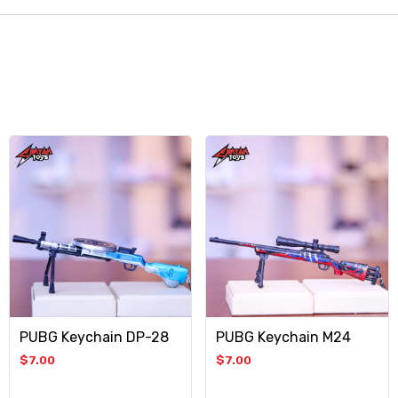
PUBG Keychain DP-28
PUBG Keychain M24
$
7.00
$
7.00