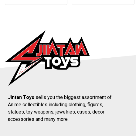
Jintan Toys
sells you the biggest assortment of
Anime collectibles including clothing, figures,
statues, toy weapons, jewelries, cases, decor
accessories and many more.