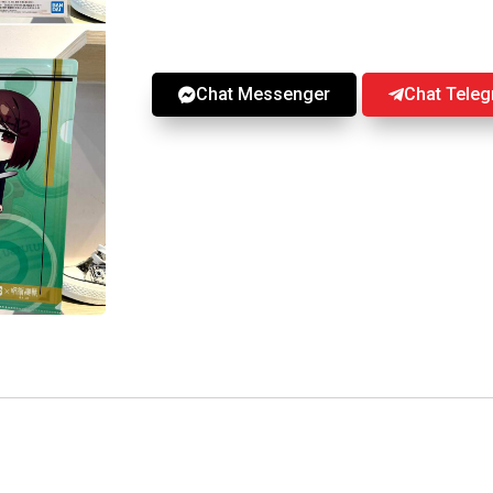
Chat Messenger
Chat Tele