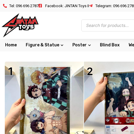
Tel: 096 696 2787
Facebook: JINTAN Toys II
Telegram: 096 696 278
Home
Figure & Statue
Poster
Blind Box
We