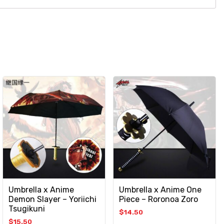
Umbrella x Anime
Umbrella x Anime One
Demon Slayer – Yoriichi
Piece – Roronoa Zoro
Tsugikuni
$
14.50
$
15.50