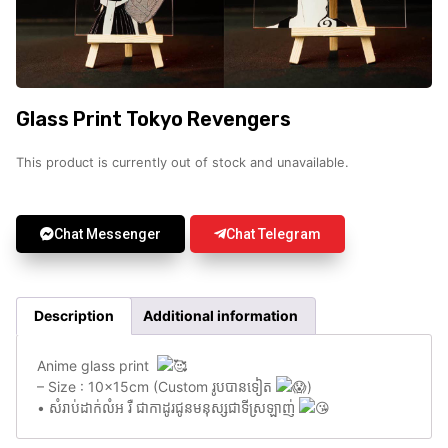
Glass Print Tokyo Revengers
This product is currently out of stock and unavailable.
Chat Messenger
Chat Telegram
Description
Additional information
Anime glass print
– Size : 10x15cm (Custom រូបបានទៀត
)
• សំរាប់ដាក់លំអ រឺ ជាកាដូរជូនមនុស្សជាទីស្រឡាញ់