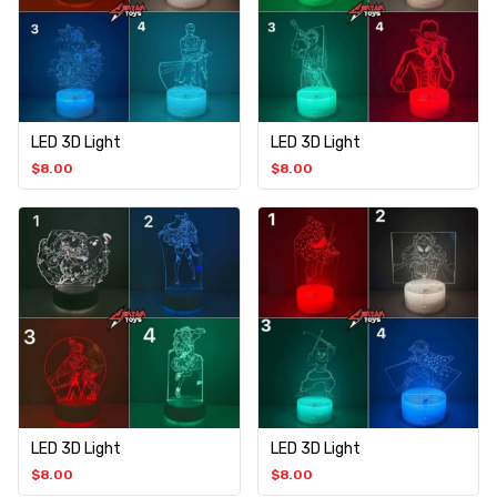
LED 3D Light
LED 3D Light
$
8.00
$
8.00
LED 3D Light
LED 3D Light
$
8.00
$
8.00