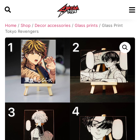
Home
/
Shop
/
Decor accessories
/
Glass prints
/ Glass Print
Tokyo Revengers