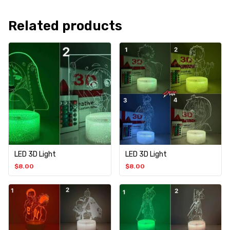
Related products
LED 3D Light
LED 3D Light
$
8.00
$
8.00