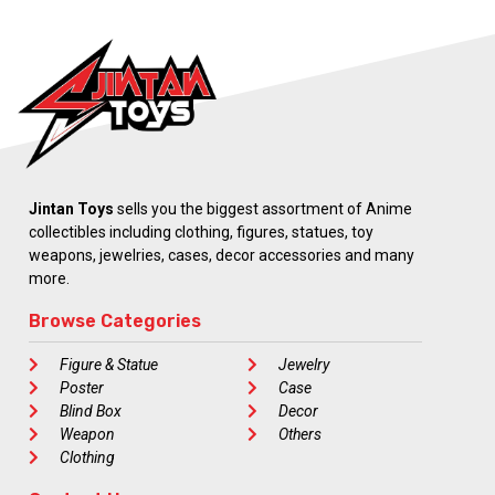
Jintan Toys
sells you the biggest assortment of Anime
collectibles including clothing, figures, statues, toy
weapons, jewelries, cases, decor accessories and many
more.
Browse Categories
Figure & Statue
Jewelry
Poster
Case
Blind Box
Decor
Weapon
Others
Clothing