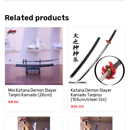
Related products
Mini Katana Demon Slayer
Katana Demon Slayer
Tanjiro Kamado (26cm)
Kamado Tanjirou
(105cm/steel-ដែក)
$
8.50
$
35.00