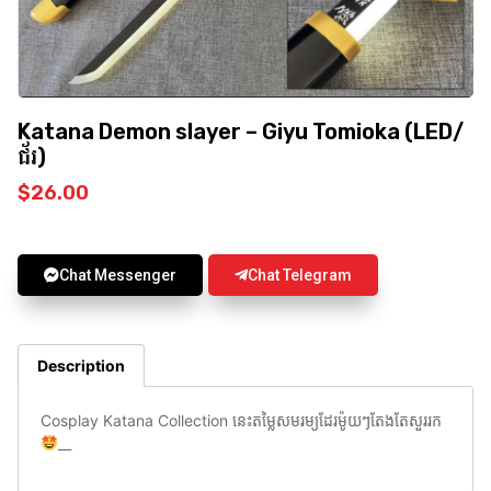
Katana Demon slayer – Giyu Tomioka (LED/
ជ័រ)
$
26.00
Chat Messenger
Chat Telegram
Description
Cosplay Katana Collection នេះតម្លៃសមរម្យដែរម៉ូយៗតែងតែសួររក
__