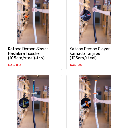
Katana Demon Slayer
Katana Demon Slayer
Hashibira Inosuke
Kamado Tanjirou
(105cm/steel)-ដែក)
(105cm/steel)
$
35.00
$
35.00