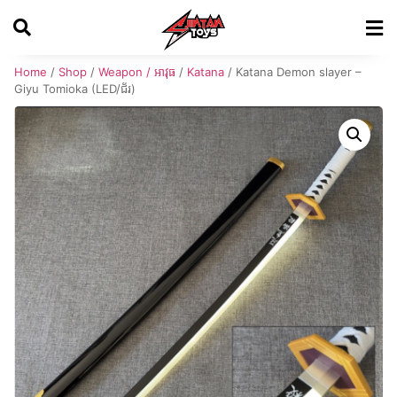
Home
/
Shop
/
Weapon / អាវុធ
/
Katana
/ Katana Demon slayer –
Giyu Tomioka (LED/ជ័រ)