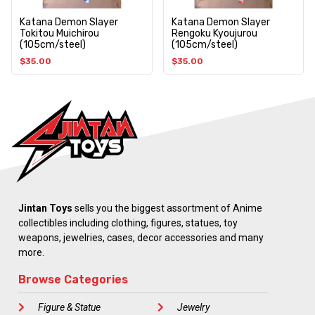
Katana Demon Slayer
Katana Demon Slayer
Tokitou Muichirou
Rengoku Kyoujurou
(105cm/steel)
(105cm/steel)
$
35.00
$
35.00
Jintan Toys
sells you the biggest assortment of Anime
collectibles including clothing, figures, statues, toy
weapons, jewelries, cases, decor accessories and many
more.
Browse Categories
Figure & Statue
Jewelry