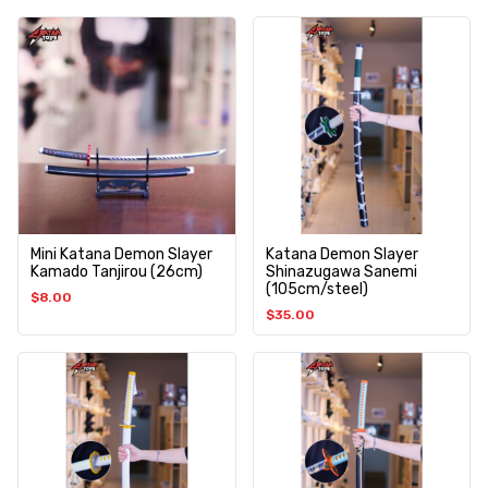
Mini Katana Demon Slayer
Katana Demon Slayer
Kamado Tanjirou (26cm)
Shinazugawa Sanemi
(105cm/steel)
$
8.00
$
35.00