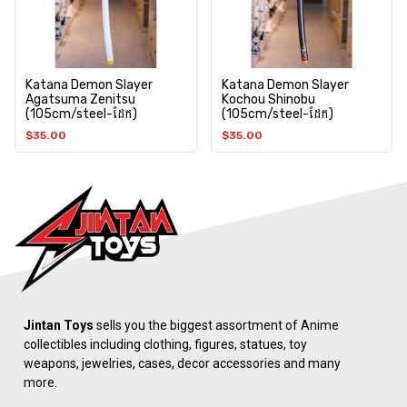
Katana Demon Slayer
Katana Demon Slayer
Agatsuma Zenitsu
Kochou Shinobu
(105cm/steel-ដែក)
(105cm/steel-ដែក)
$
35.00
$
35.00
Jintan Toys
sells you the biggest assortment of Anime
collectibles including clothing, figures, statues, toy
weapons, jewelries, cases, decor accessories and many
more.