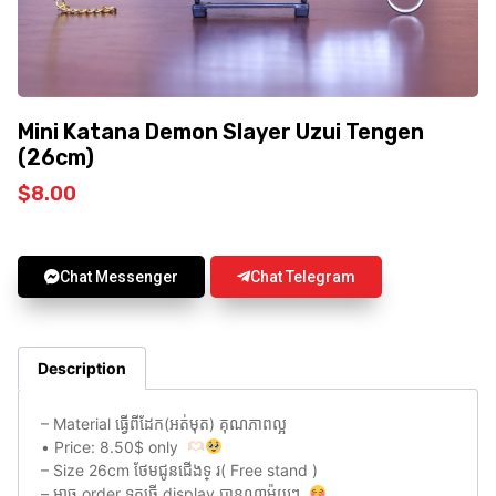
Mini Katana Demon Slayer Uzui Tengen
(26cm)
$
8.00
Chat Messenger
Chat Telegram
Description
– Material ធ្វេីពីដែក(អត់មុត) គុណភាពល្អ
• Price: 8.50$ only
– Size 26cm ថែមជូនជេីងទ្ រ( Free stand )
– អាច order ទុកធ្វេី display បានណាម៉ូយៗ