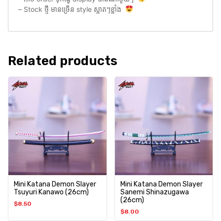
– Stock ថ្មី មានច្រេីន style ស្អាតៗខ្លាំង
Related products
Mini Katana Demon Slayer
Mini Katana Demon Slayer
Tsuyuri Kanawo (26cm)
Sanemi Shinazugawa
(26cm)
$
8.50
$
8.00