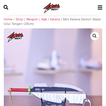
Home
/
Shop
/
Weapon / អាវុធ
/
Katana
/ Mini Katana Demon Slayer
Uzui Tengen (26cm)