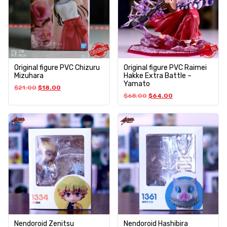
Original figure PVC Chizuru
Original figure PVC Raimei
Mizuhara
Hakke Extra Battle –
Yamato
$
21.00
$
18.00
$
68.00
$
64.00
Nendoroid Zenitsu
Nendoroid Hashibira