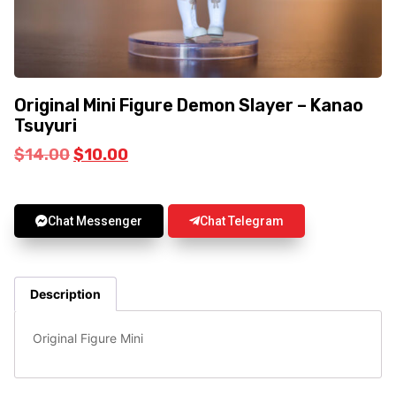
Original Mini Figure Demon Slayer – Kanao
Tsuyuri
$
14.00
$
10.00
Chat Messenger
Chat Telegram
Description
Original Figure Mini