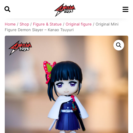
Home
/
Shop
/
Figure & Statue
/
Original figure
/ Original Mini
Figure Demon Slayer – Kanao Tsuyuri