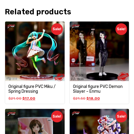
Related products
Sale!
Sale!
Original figure PVC Miku /
Original figure PVC Demon
Spring Dressing
Slayer – Enmu
$
21.00
$
17.00
$
21.50
$
18.00
Sale!
Sale!