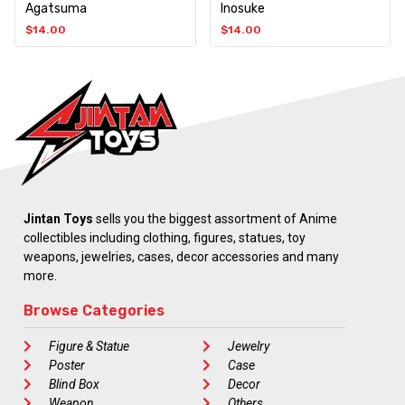
Agatsuma
Inosuke
$
14.00
$
14.00
Jintan Toys
sells you the biggest assortment of Anime
collectibles including clothing, figures, statues, toy
weapons, jewelries, cases, decor accessories and many
more.
Browse Categories
Figure & Statue
Jewelry
Poster
Case
Blind Box
Decor
Weapon
Others