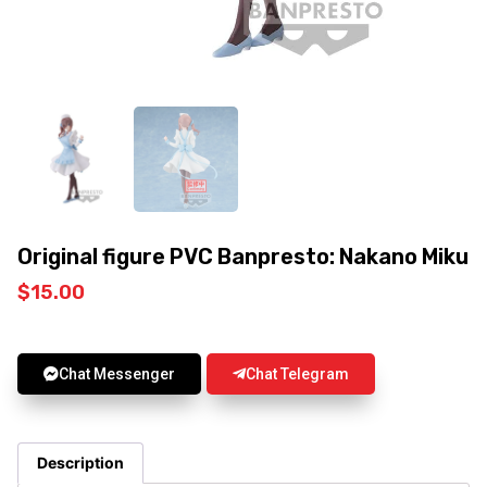
Original figure PVC Banpresto: Nakano Miku
$
15.00
Chat Messenger
Chat Telegram
Description