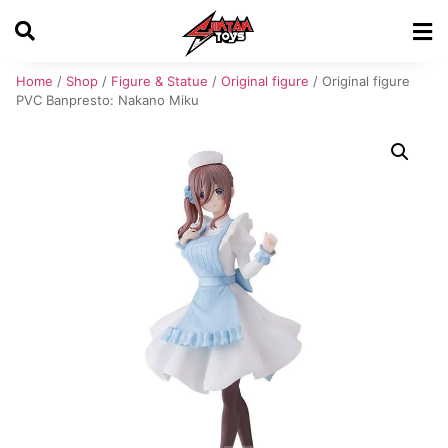
Home
/
Shop
/
Figure & Statue
/
Original figure
/ Original figure
PVC Banpresto: Nakano Miku