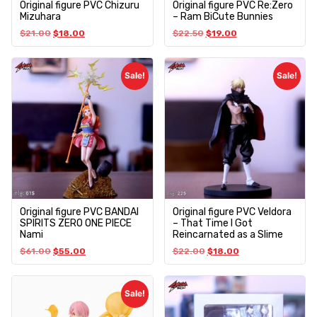
Original figure PVC Chizuru
Original figure PVC Re:Zero
Mizuhara
– Ram BiCute Bunnies
$
21.00
$
18.00
$
22.50
$
19.00
Sale!
Sale!
Original figure PVC BANDAI
Original figure PVC Veldora
SPIRITS ZERO ONE PIECE
– That Time I Got
Nami
Reincarnated as a Slime
$
61.00
$
55.00
$
22.00
$
18.00
Sale!