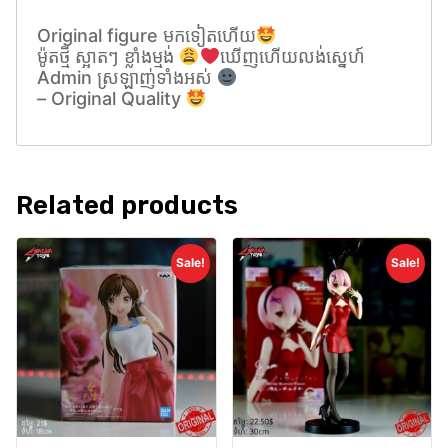
Original figure មកទៀតហេីយ
ម៉ូតថ្មី ស្អាតៗ ខ្លាំងម្មង់
ឃេីញហេីយលង់សេ្នហ៍
Admin ស្រឡាញ់ទាំងអស់
– Original Quality
Related products
Sale!
Sale!