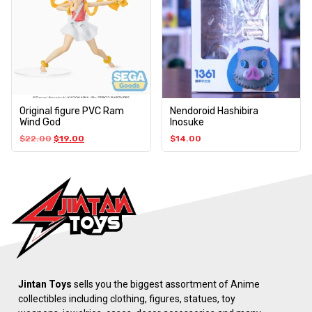
Original figure PVC Ram
Nendoroid Hashibira
Wind God
Inosuke
$
22.00
$
19.00
$
14.00
Jintan Toys
sells you the biggest assortment of Anime
collectibles including clothing, figures, statues, toy