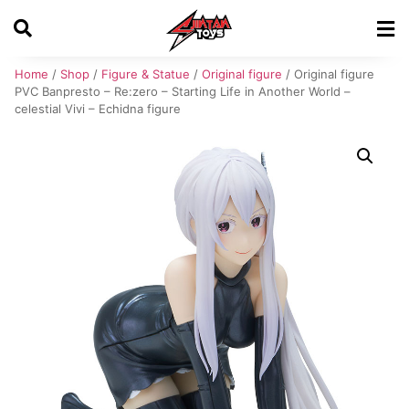
Home
/
Shop
/
Figure & Statue
/
Original figure
/ Original figure
PVC Banpresto – Re:zero – Starting Life in Another World –
celestial Vivi – Echidna figure