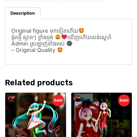
Description
Original figure មកទៀតហេីយ
ម៉ូតថ្មី ស្អាតៗ ខ្លាំងម្មង់
ឃេីញហេីយលង់សេ្នហ៍
Admin ស្រឡាញ់ទាំងអស់
– Original Quality
Related products
Sale!
Sale!