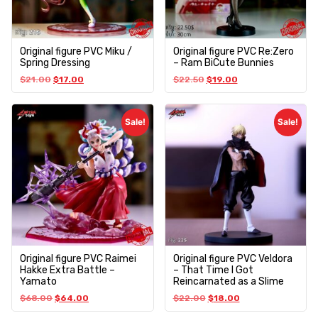
Original figure PVC Miku /
Original figure PVC Re:Zero
Spring Dressing
– Ram BiCute Bunnies
$
21.00
$
17.00
$
22.50
$
19.00
Sale!
Sale!
Original figure PVC Raimei
Original figure PVC Veldora
Hakke Extra Battle –
– That Time I Got
Yamato
Reincarnated as a Slime
$
68.00
$
64.00
$
22.00
$
18.00