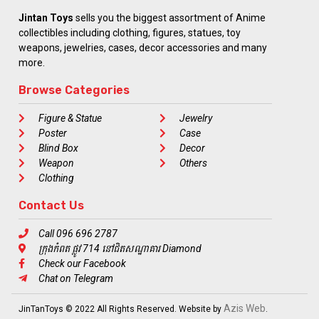
Jintan Toys
sells you the biggest assortment of Anime
collectibles including clothing, figures, statues, toy
weapons, jewelries, cases, decor accessories and many
more.
Browse Categories
Figure & Statue
Jewelry
Poster
Case
Blind Box
Decor
Weapon
Others
Clothing
Contact Us
Call 096 696 2787
ក្រុងកំពត ផ្លូវ 714 នៅជិតសណ្ឋាគារ Diamond
Check our Facebook
Chat on Telegram
Azis Web
JinTanToys © 2022 All Rights Reserved. Website by
.