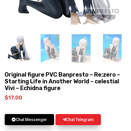
Original figure PVC Banpresto – Re:zero –
Starting Life in Another World – celestial
Vivi – Echidna figure
$
17.00
Chat Messenger
Chat Telegram