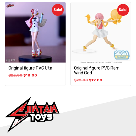
Sale!
Sale!
Original figure PVC Uta
Original figure PVC Ram
Wind God
$
22.00
$
18.00
$
22.00
$
19.00