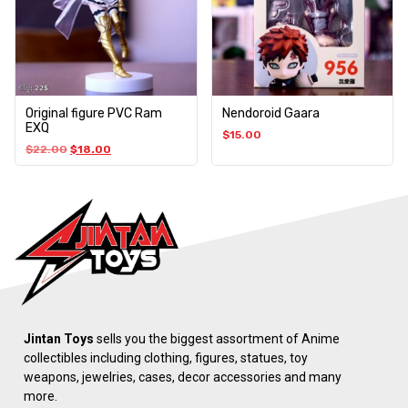
Original figure PVC Ram
Nendoroid Gaara
EXQ
$
15.00
$
22.00
$
18.00
Jintan Toys
sells you the biggest assortment of Anime
collectibles including clothing, figures, statues, toy
weapons, jewelries, cases, decor accessories and many
more.