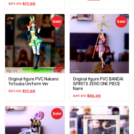
$
21.00
$
17.00
Sale!
Sale!
Original figure PVC Nakano
Original figure PVC BANDAI
Yotsuba Uniform Ver
SPIRITS ZERO ONE PIECE
Nami
$
21.00
$
17.00
$
61.00
$
55.00
Sale!