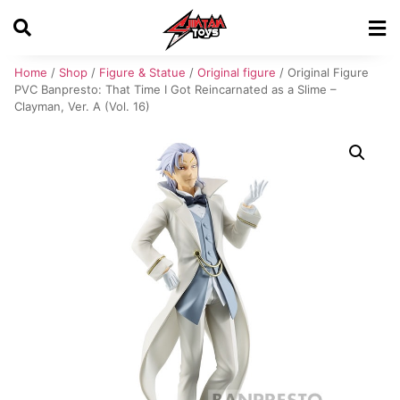
Home
/
Shop
/
Figure & Statue
/
Original figure
/ Original Figure
PVC Banpresto: That Time I Got Reincarnated as a Slime –
Clayman, Ver. A (Vol. 16)