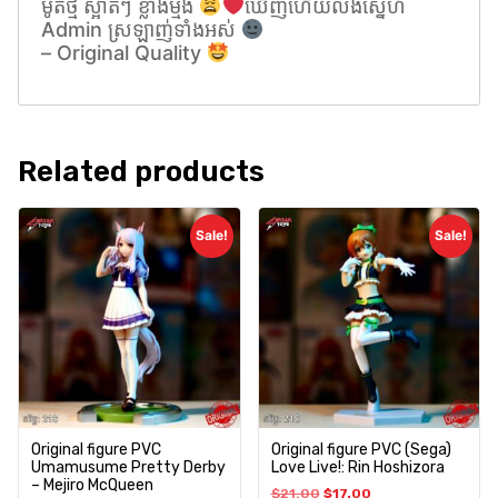
ម៉ូតថ្មី ស្អាតៗ ខ្លាំងម្មង់
ឃេីញហេីយលង់សេ្នហ៍
Admin ស្រឡាញ់ទាំងអស់
– Original Quality
Related products
Sale!
Sale!
Original figure PVC
Original figure PVC (Sega)
Umamusume Pretty Derby
Love Live!: Rin Hoshizora
– Mejiro McQueen
$
21.00
$
17.00