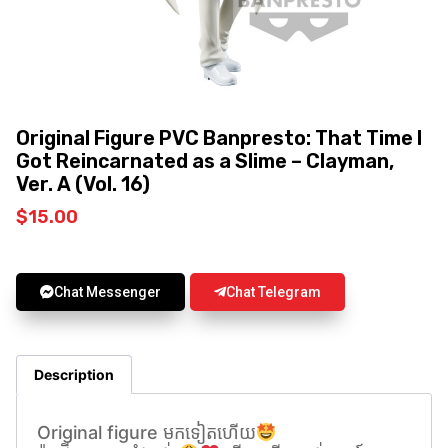
Original Figure PVC Banpresto: That Time I
Got Reincarnated as a Slime – Clayman,
Ver. A (Vol. 16)
$
15.00
Chat Messenger
Chat Telegram
Description
Original figure មកទៀតហេីយ