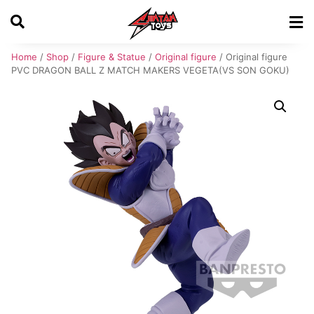
Home
/
Shop
/
Figure & Statue
/
Original figure
/ Original figure
PVC DRAGON BALL Z MATCH MAKERS VEGETA(VS SON GOKU)