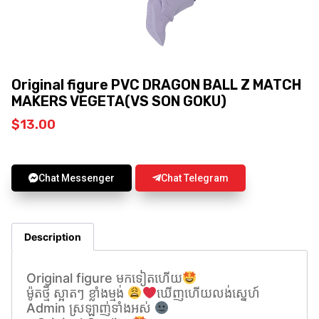
Original figure PVC DRAGON BALL Z MATCH
MAKERS VEGETA(VS SON GOKU)
$
13.00
Chat Messenger
Chat Telegram
Description
Original figure មកទៀតហេីយ
ម៉ូតថ្មី ស្អាតៗ ខ្លាំងម្មង់
ឃេីញហេីយលង់សេ្នហ៍
Admin ស្រឡាញ់ទាំងអស់