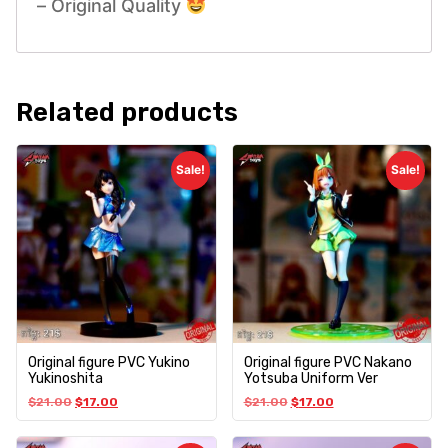
– Original Quality
Related products
Sale!
Sale!
Original figure PVC Yukino
Original figure PVC Nakano
Yukinoshita
Yotsuba Uniform Ver
$
21.00
$
17.00
$
21.00
$
17.00