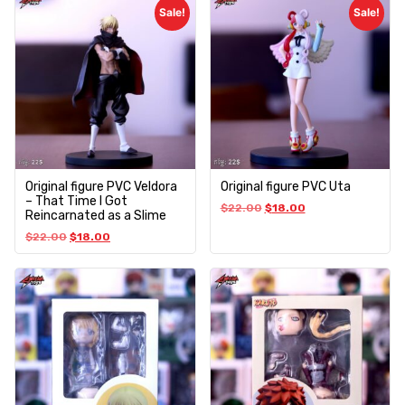
Sale!
Sale!
Original figure PVC Veldora
Original figure PVC Uta
– That Time I Got
$
22.00
$
18.00
Reincarnated as a Slime
$
22.00
$
18.00