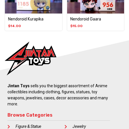
Nendoroid Kurapika
Nendoroid Gaara
$
14.00
$
15.00
Jintan Toys
sells you the biggest assortment of Anime
collectibles including clothing, figures, statues, toy
weapons, jewelries, cases, decor accessories and many
more.
Browse Categories
Figure & Statue
Jewelry