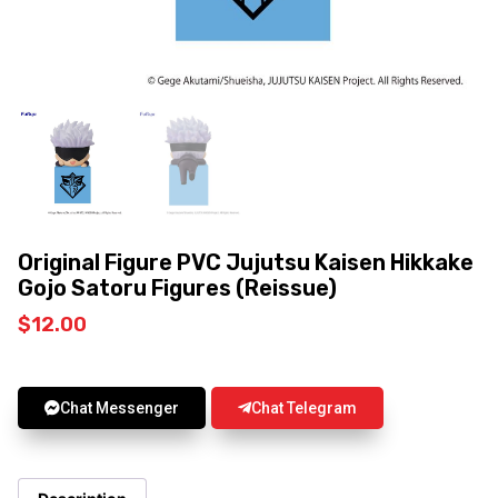
Original Figure PVC Jujutsu Kaisen Hikkake
Gojo Satoru Figures (Reissue)
$
12.00
Chat Messenger
Chat Telegram