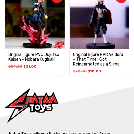
Original figure PVC Jujutsu
Original figure PVC Veldora
Kaisen – Nobara Kugisaki
– That Time I Got
Reincarnated as a Slime
$
24.00
$
21.00
$
22.00
$
18.00
Jintan Toys
sells you the biggest assortment of Anime