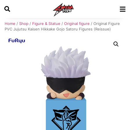
Home
/
Shop
/
Figure & Statue
/
Original figure
/ Original Figure
PVC Jujutsu Kaisen Hikkake Gojo Satoru Figures (Reissue)