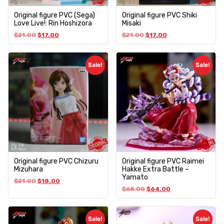
Original figure PVC (Sega)
Original figure PVC Shiki
Love Live!: Rin Hoshizora
Misaki
$
21.00
$
17.00
$
21.00
$
17.00
Sale!
Sale!
Original figure PVC Chizuru
Original figure PVC Raimei
Mizuhara
Hakke Extra Battle –
Yamato
$
21.00
$
18.00
$
68.00
$
64.00
Sale!
Sale!