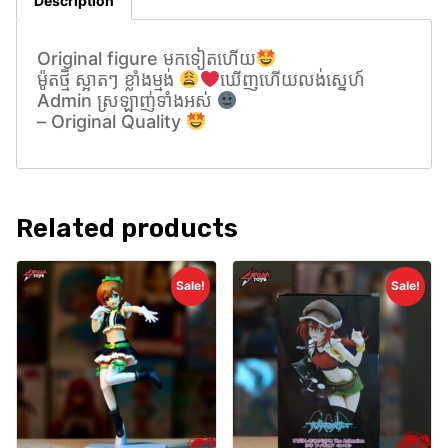
Description
Original figure មកទៀតហេីយ
ម៉ូតថ្មី ស្អាតៗ ខ្លាំងម្មង់
ឃេីញហេីយលង់សេ្នហ៍
Admin ស្រឡាញ់ទាំងអស់
– Original Quality
Related products
Sale!
Sale!