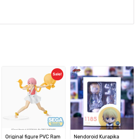
Sale!
Original figure PVC Ram
Nendoroid Kurapika