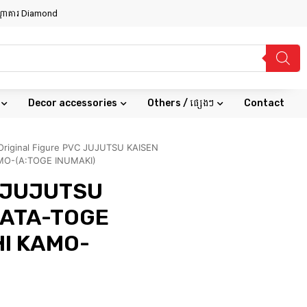
សណ្ឋាគារ Diamond
Decor accessories
Others / ផ្សេងៗ
Contact
Original Figure PVC JUJUTSU KAISEN
MO-(A:TOGE INUMAKI)
C JUJUTSU
KATA-TOGE
I KAMO-