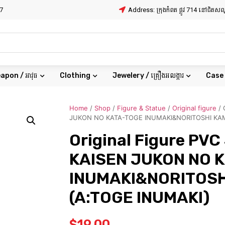
7
Address: ក្រុងកំពត ផ្លូវ 714 នៅជិត
apon / អាវុធ
Clothing
Jewelery / គ្រឿងអលង្ការ
Case
Home
/
Shop
/
Figure & Statue
/
Original figure
/ 
JUKON NO KATA-TOGE INUMAKI&NORITOSHI KA
Original Figure PV
KAISEN JUKON NO 
INUMAKI&NORITOSH
(A:TOGE INUMAKI)
$
19.00