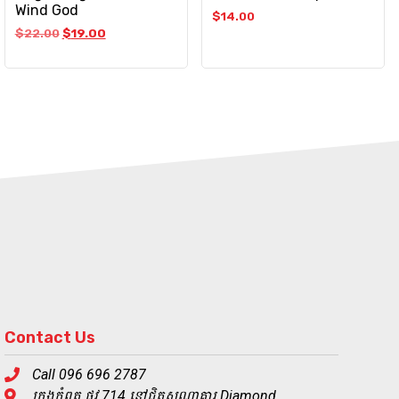
Wind God
$
14.00
$
22.00
$
19.00
Contact Us
Call 096 696 2787
ក្រុងកំពត ផ្លូវ 714 នៅជិតសណ្ឋាគារ Diamond