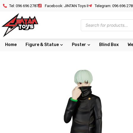
Tel: 096 696 2787
Facebook: JINTAN Toys II
Telegram: 096 696 278
Home
Figure & Statue
Poster
Blind Box
We