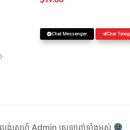
Chat Messenger
Chat Tele
ង់សេ្នហ៍ Admin ស្រឡាញ់ទាំងអស់