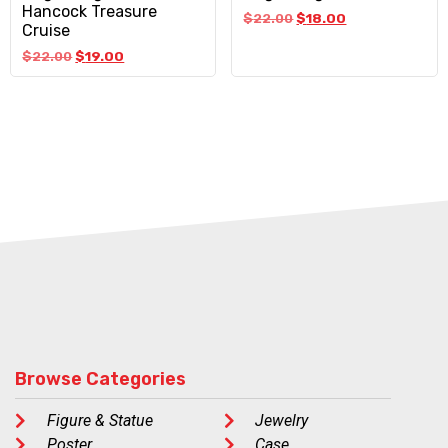
Hancock Treasure
$
22.00
$
18.00
Cruise
$
22.00
$
19.00
Browse Categories
Figure & Statue
Jewelry
Poster
Case