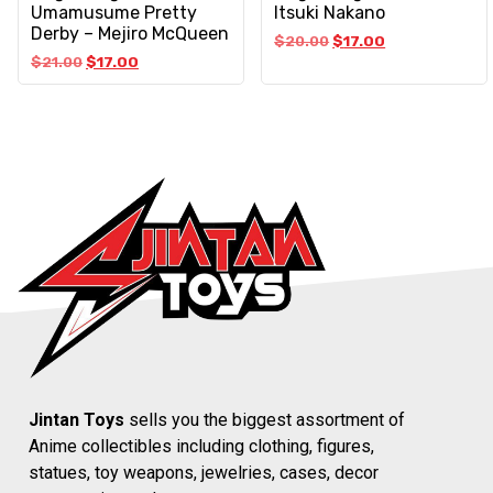
Umamusume Pretty
Itsuki Nakano
Derby – Mejiro McQueen
$
20.00
$
17.00
$
21.00
$
17.00
Jintan Toys
sells you the biggest assortment of
Anime collectibles including clothing, figures,
statues, toy weapons, jewelries, cases, decor