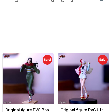
Sale!
Sale!
Original figure PVC Boa
Original figure PVC Uta