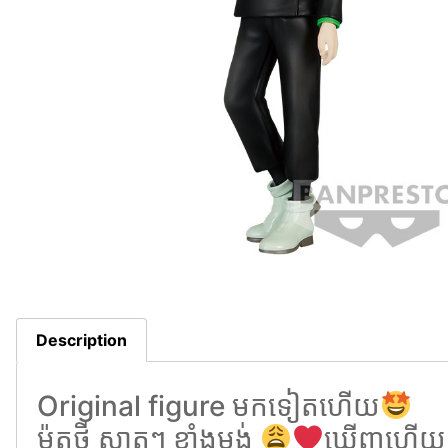
Description
Original figure មកទៀតហេីយ
ម៉ូតថ្មី ស្អាតៗ ខ្លាំងម្មង់
ឃេីញហេីយល