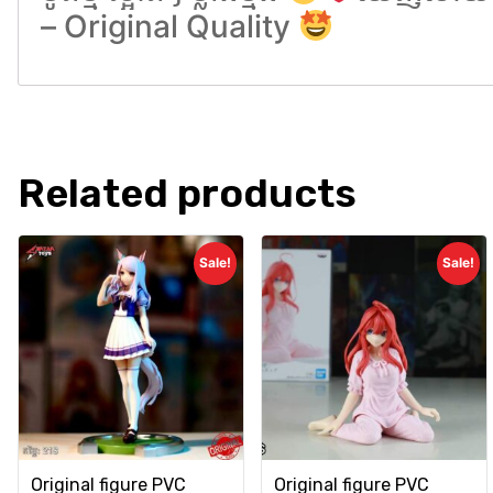
– Original Quality
Related products
Sale!
Sale!
Original figure PVC
Original figure PVC