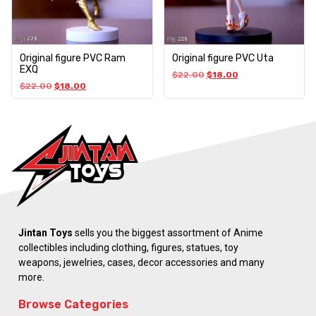
Original figure PVC Ram
Original figure PVC Uta
EXQ
$
22.00
$
18.00
$
22.00
$
18.00
Jintan Toys
sells you the biggest assortment of Anime
collectibles including clothing, figures, statues, toy
weapons, jewelries, cases, decor accessories and many
more.
Browse Categories