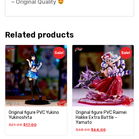
– Original Quality
Related products
Sale!
Sale!
Original figure PVC Yukino
Original figure PVC Raimei
Yukinoshita
Hakke Extra Battle –
Yamato
$
21.00
$
17.00
$
68.00
$
64.00