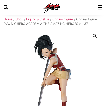
Home
/
Shop
/
Figure & Statue
/
Original figure
/ Original figure
PVC MY HERO ACADEMIA THE AMAZING HEROES vol.37