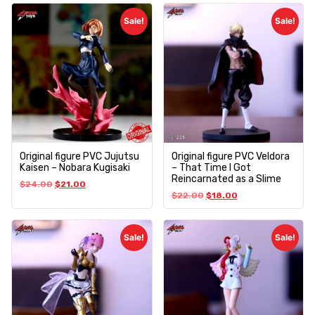
Sale!
Sale!
Original figure PVC Jujutsu
Original figure PVC Veldora
Kaisen – Nobara Kugisaki
– That Time I Got
Reincarnated as a Slime
$
24.00
$
21.00
$
22.00
$
18.00
Sale!
Sale!