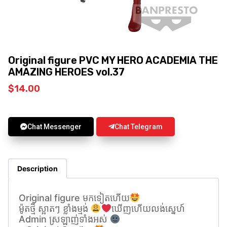
Original figure PVC MY HERO ACADEMIA THE
AMAZING HEROES vol.37
$
14.00
Chat Messenger
Chat Telegram
Description
Original figure មកទៀតហេីយ
ម៉ូតថ្មី ស្អាតៗ ខ្លាំងម្មង់
ឃេីញហេីយលង់សេ្នហ៍
Admin ស្រឡាញ់ទាំងអស់