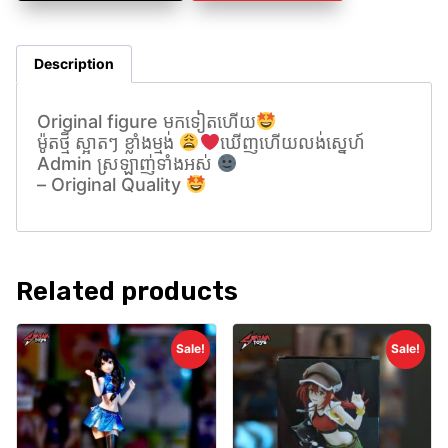
Description
Original figure មកទៀតហេីយ
ម៉ូតថ្មី ស្អាតៗ ខ្លាំងម្មង់
ឃេីញហេីយលង់សេ្នហ៍
Admin ស្រឡាញ់ទាំងអស់
– Original Quality
Related products
Sale!
Sale!