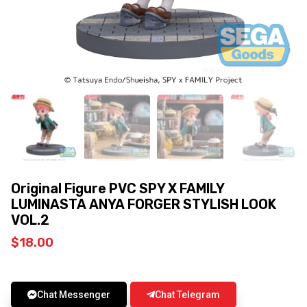
Original Figure PVC SPY X FAMILY
LUMINASTA ANYA FORGER STYLISH LOOK
VOL.2
$
18.00
Chat Messenger
Chat Telegram