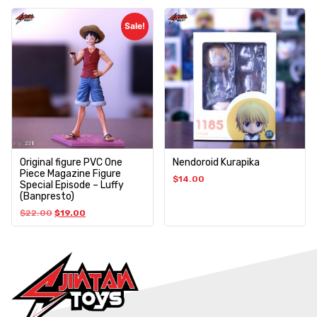
Sale!
Original figure PVC One
Nendoroid Kurapika
Piece Magazine Figure
$
14.00
Special Episode – Luffy
(Banpresto)
$
22.00
$
19.00