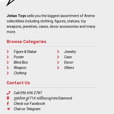
Jintan Toys
sells you the biggest assortment of Anime
collectibles including clothing, figures, statues, toy
weapons, jewelries, cases, decor accessories and many
more.
Browse Categories
Figure & Statue
Jewelry
Poster
Case
Blind Box
Decor
Weapon
Others
Clothing
Contact Us
Call 096 696 2787
ក្រុងកំពត ផ្លូវ 714 នៅជិតសណ្ឋាគារ Diamond
Check our Facebook
Chat on Telegram