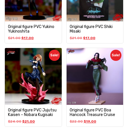
Original figure PVC Yukino
Original figure PVC Shiki
Yukinoshita
Misaki
$
21.00
$
17.00
$
21.00
$
17.00
Sale!
Sale!
Original figure PVC Jujutsu
Original figure PVC Boa
Kaisen – Nobara Kugisaki
Hancock Treasure Cruise
$
24.00
$
21.00
$
22.00
$
19.00