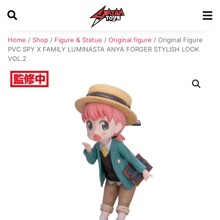
Home
/
Shop
/
Figure & Statue
/
Original figure
/ Original Figure
PVC SPY X FAMILY LUMINASTA ANYA FORGER STYLISH LOOK
VOL.2