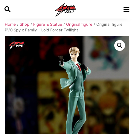
Home
/
Shop
/
Figure & Statue
/
Original figure
/ Original figure
PVC Spy x Family – Loid Forger Twilight