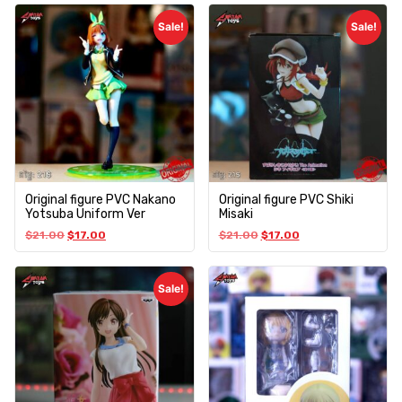
Sale!
Sale!
Original figure PVC Nakano
Original figure PVC Shiki
Yotsuba Uniform Ver
Misaki
$
21.00
$
17.00
$
21.00
$
17.00
Sale!