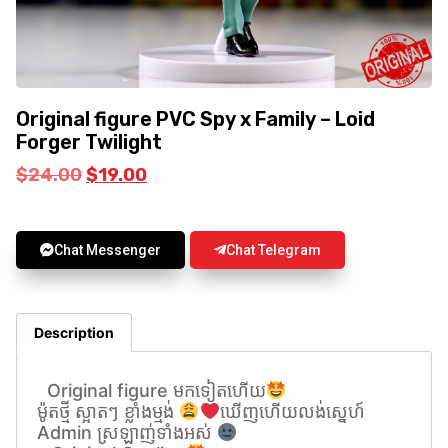
Original figure PVC Spy x Family – Loid
Forger Twilight
$
24.00
$
19.00
Chat Messenger
Chat Telegram
Description
Original figure មកទៀតហេីយ
ម៉ូតថ្មី ស្អាតៗ ខ្លាំងម្មង់
ឃេីញហេីយលង់សេ្នហ៍
Admin ស្រឡាញ់ទាំងអស់