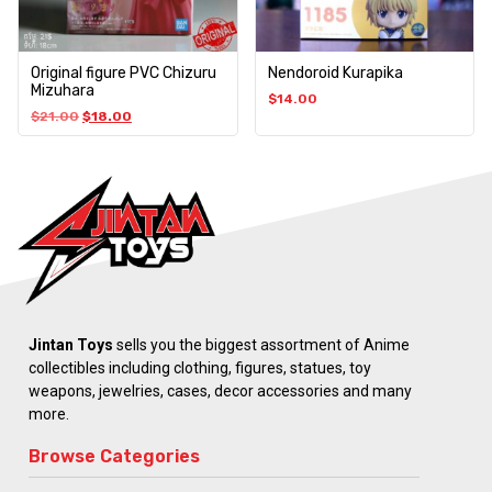
Original figure PVC Chizuru
Nendoroid Kurapika
Mizuhara
$
14.00
$
21.00
$
18.00
Jintan Toys
sells you the biggest assortment of Anime
collectibles including clothing, figures, statues, toy
weapons, jewelries, cases, decor accessories and many
more.
Browse Categories