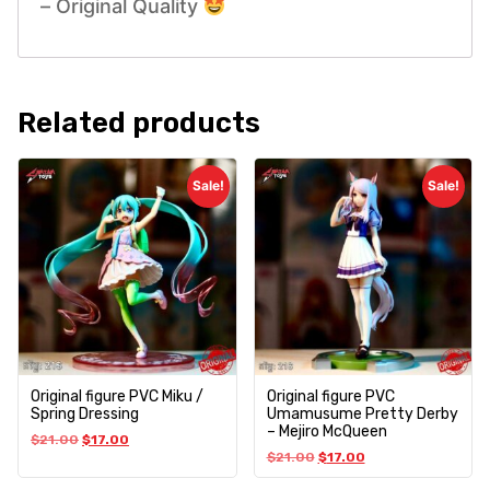
– Original Quality
Related products
Sale!
Sale!
Original figure PVC Miku /
Original figure PVC
Spring Dressing
Umamusume Pretty Derby
– Mejiro McQueen
$
21.00
$
17.00
$
21.00
$
17.00