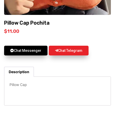
Pillow Cap Pochita
$
11.00
Chat Messenger
Chat Telegram
Description
Pillow Cap