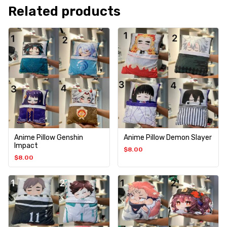
Related products
Anime Pillow Genshin
Anime Pillow Demon Slayer
Impact
$
8.00
$
8.00