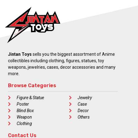
Jintan Toys
sells you the biggest assortment of Anime
collectibles including clothing, figures, statues, toy
weapons, jewelries, cases, decor accessories and many
more.
Browse Categories
Figure & Statue
Jewelry
Poster
Case
Blind Box
Decor
Weapon
Others
Clothing
Contact Us