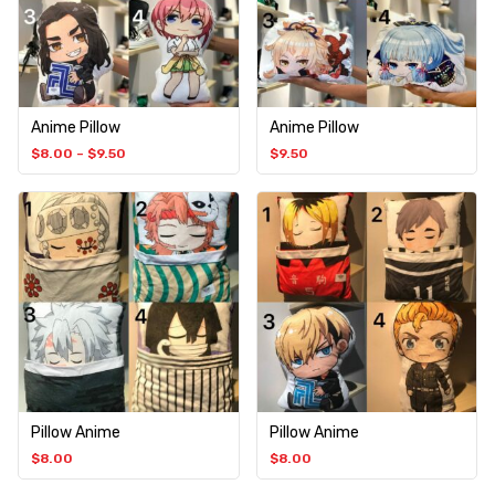
Anime Pillow
Anime Pillow
$
8.00
–
$
9.50
$
9.50
Pillow Anime
Pillow Anime
$
8.00
$
8.00