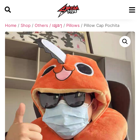
Home
/
Shop
/
Others / ផ្សេងៗ
/
Pillows
/ Pillow Cap Pochita