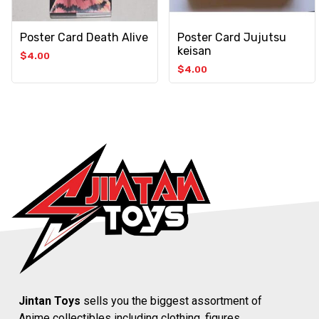
Poster Card Death Alive
Poster Card Jujutsu
keisan
$
4.00
$
4.00
Jintan Toys
sells you the biggest assortment of
Anime collectibles including clothing, figures,