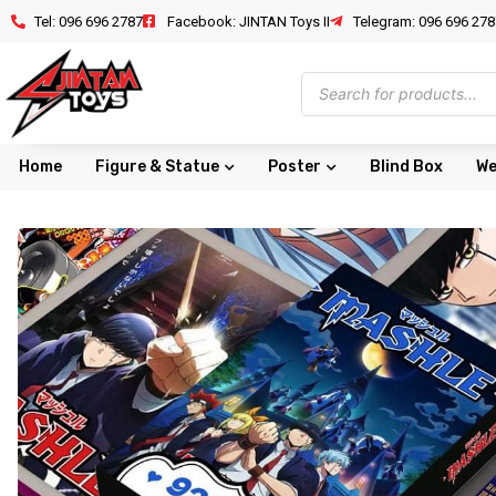
Tel: 096 696 2787
Facebook: JINTAN Toys II
Telegram: 096 696 278
Home
Figure & Statue
Poster
Blind Box
We