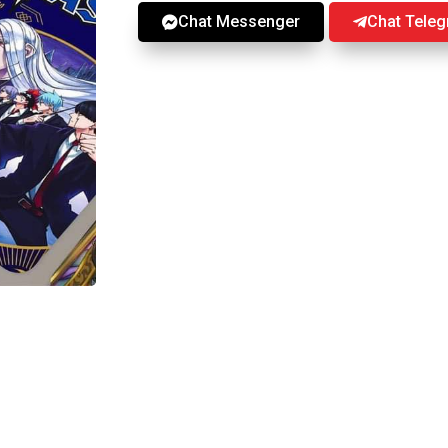
Chat Messenger
Chat Tele