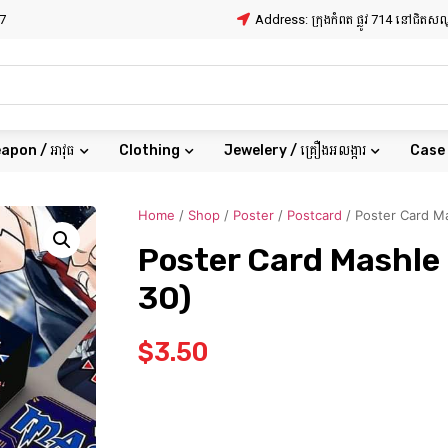
7
Address: ក្រុងកំពត ផ្លូវ 714 នៅជិត
apon / អាវុធ
Clothing
Jewelery / គ្រឿងអលង្ការ
Case
Home
/
Shop
/
Poster
/
Postcard
/ Poster Card Ma
Poster Card Mashle 
30)
$
3.50