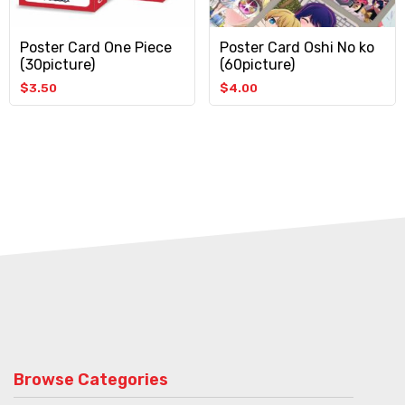
Poster Card One Piece
Poster Card Oshi No ko
(30picture)
(60picture)
$
3.50
$
4.00
Browse Categories