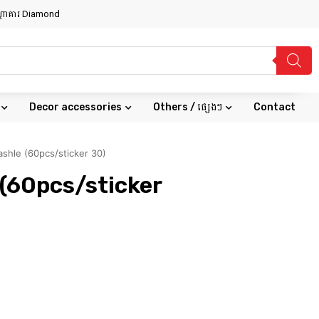
សណ្ឋាគារ Diamond
Decor accessories
Others / ផ្សេងៗ
Contact
shle (60pcs/sticker 30)
(60pcs/sticker