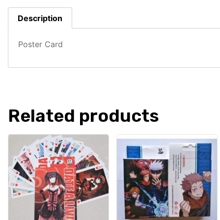
Description
Poster Card
Related products