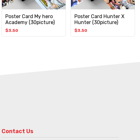
Poster Card My hero
Poster Card Hunter X
Academy (30picture)
Hunter (30picture)
$
3.50
$
3.50
Contact Us