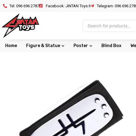
Tel: 096 696 2787
Facebook: JINTAN Toys II
Telegram: 096 696 278
Home
Figure & Statue
Poster
Blind Box
We