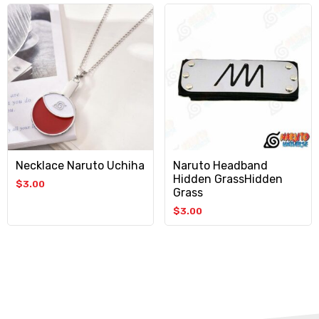
Necklace Naruto Uchiha
Naruto Headband
Hidden GrassHidden
$
3.00
Grass
$
3.00