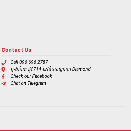
Contact Us
Call 096 696 2787
ក្រុងកំពត ផ្លូវ 714 នៅជិតសណ្ឋាគារ Diamond
Check our Facebook
Chat on Telegram