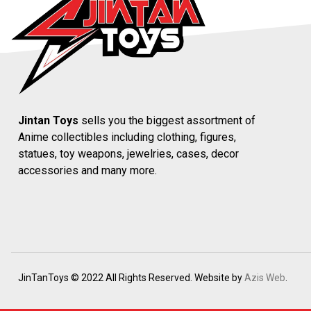
Jintan Toys
sells you the biggest assortment of
Anime collectibles including clothing, figures,
statues, toy weapons, jewelries, cases, decor
accessories and many more.
JinTanToys © 2022 All Rights Reserved. Website by
Azis Web
.