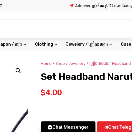
7
Address: ក្រុងកំពត ផ្លូវ 714 នៅជិត
apon / អាវុធ
Clothing
Jewelery / គ្រឿងអលង្ការ
Case
Home
/
Shop
/
Jewelery / គ្រឿងអលង្ការ
/
Headband
Set Headband Naru
$
4.00
Chat Messenger
Chat Tele