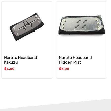
Naruto Headband
Naruto Headband
Kakuzu
Hidden Mist
$
3.00
$
3.00