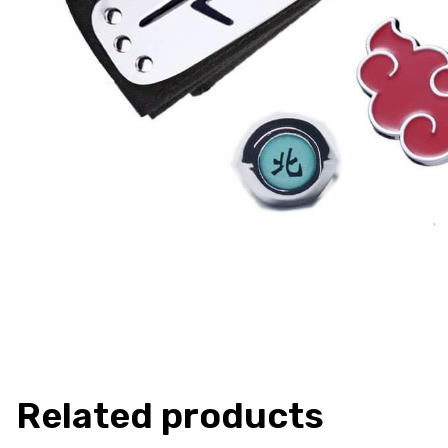
Related products