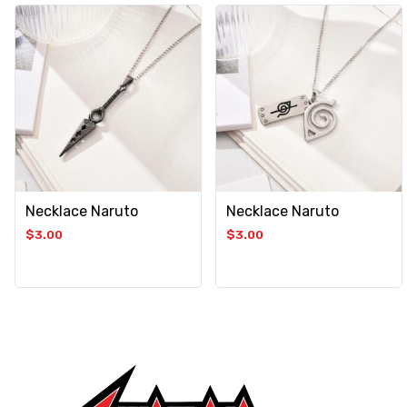
Necklace Naruto
Necklace Naruto
$
3.00
$
3.00