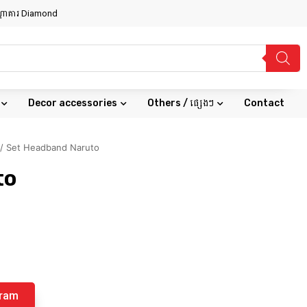
សណ្ឋាគារ Diamond
Decor accessories
Others / ផ្សេងៗ
Contact
/ Set Headband Naruto
to
gram