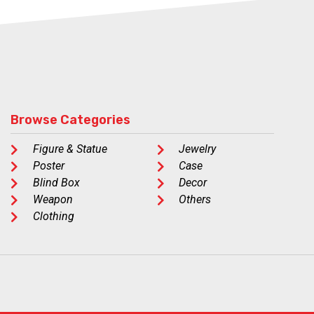
Browse Categories
Figure & Statue
Jewelry
Poster
Case
Blind Box
Decor
Weapon
Others
Clothing