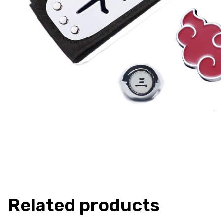
Related products