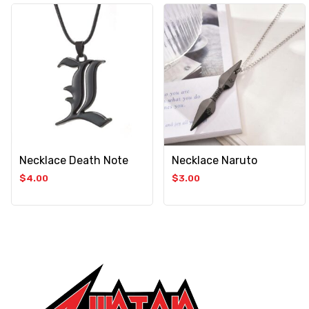
Necklace Death Note
Necklace Naruto
$
4.00
$
3.00