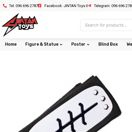
Tel: 096 696 2787
Facebook: JINTAN Toys II
Telegram: 096 696 278
Home
Figure & Statue
Poster
Blind Box
We