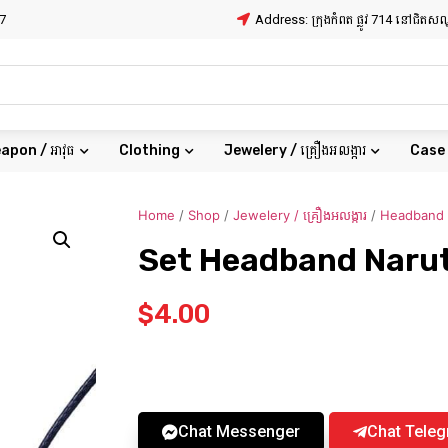
7
Address: ក្រុងកំពត ផ្លូវ 714 នៅជិត
apon / អាវុធ
Clothing
Jewelery / គ្រឿងអលង្ការ
Case
Home
/
Shop
/
Jewelery / គ្រឿងអលង្ការ
/
Headband
Set Headband Naru
$
4.00
Chat Messenger
Chat Tele