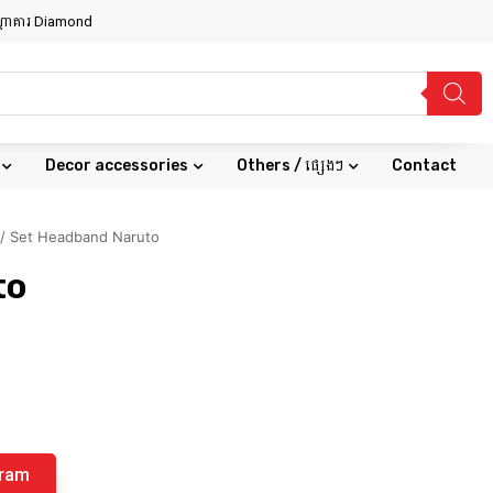
សណ្ឋាគារ Diamond
Decor accessories
Others / ផ្សេងៗ
Contact
/ Set Headband Naruto
to
gram