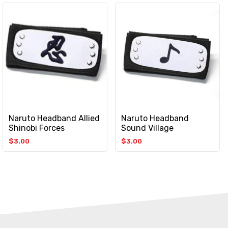
Naruto Headband Allied
Naruto Headband
Shinobi Forces
Sound Village
$
3.00
$
3.00