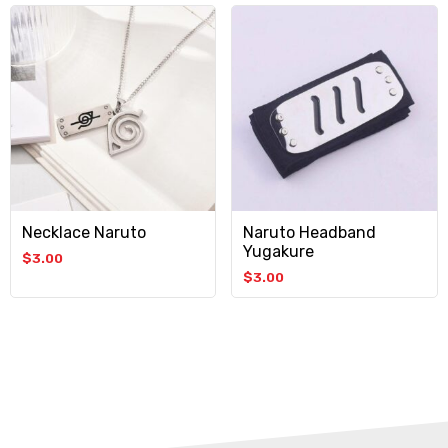
Necklace Naruto
Naruto Headband
Yugakure
$
3.00
$
3.00