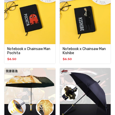
Notebook x Chainsaw Man
Notebook x Chainsaw Man
Pochita
Kishibe
$
6.50
$
6.50