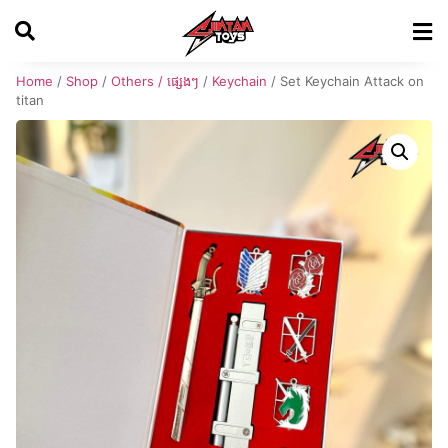
Home
/
Shop
/
Others / ផ្សេងៗ
/
Keychain
/ Set Keychain Attack on
titan