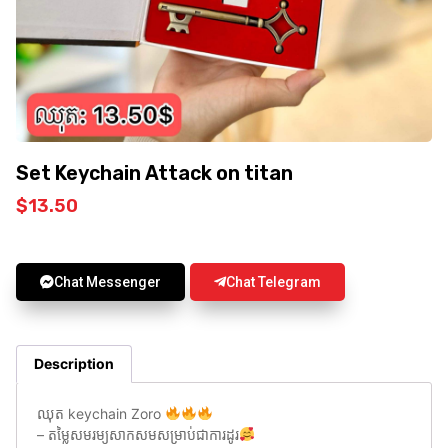
Set Keychain Attack on titan
$
13.50
Chat Messenger
Chat Telegram
Description
ឈុត keychain Zoro
– តម្លៃសមរម្យសាកសមសម្រាប់ជាការដូរ