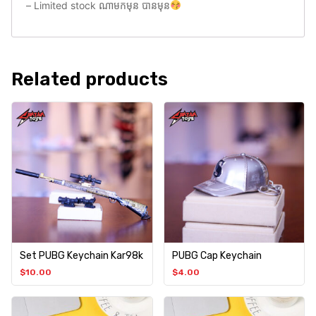
– Limited stock ណាមកមុន បានមុន
Related products
Set PUBG Keychain Kar98k
PUBG Cap Keychain
$
10.00
$
4.00