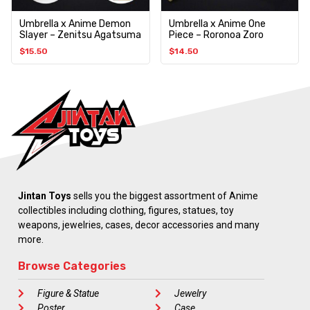
Umbrella x Anime Demon
Umbrella x Anime One
Slayer – Zenitsu Agatsuma
Piece – Roronoa Zoro
$
15.50
$
14.50
Jintan Toys
sells you the biggest assortment of Anime
collectibles including clothing, figures, statues, toy
weapons, jewelries, cases, decor accessories and many
more.
Browse Categories
Figure & Statue
Jewelry
Poster
Case