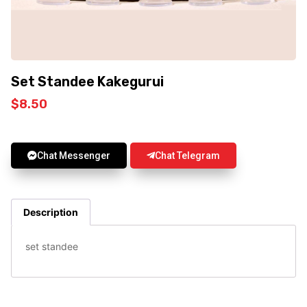
Set Standee Kakegurui
$
8.50
Chat Messenger
Chat Telegram
Description
set standee