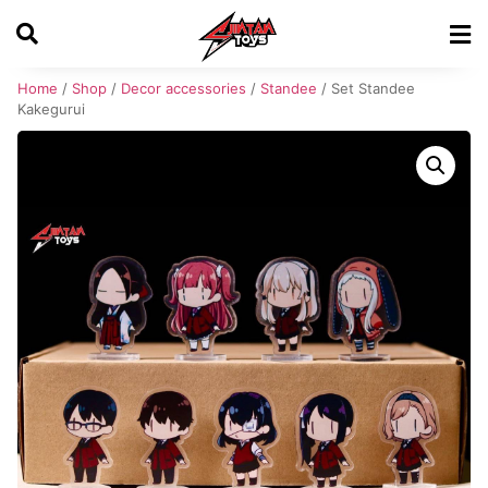
Home
/
Shop
/
Decor accessories
/
Standee
/ Set Standee
Kakegurui