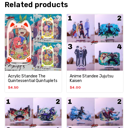
Related products
Acrylic Standee The
Anime Standee Jujutsu
Quintessential Quintuplets
Kaisen
$
4.50
$
4.00