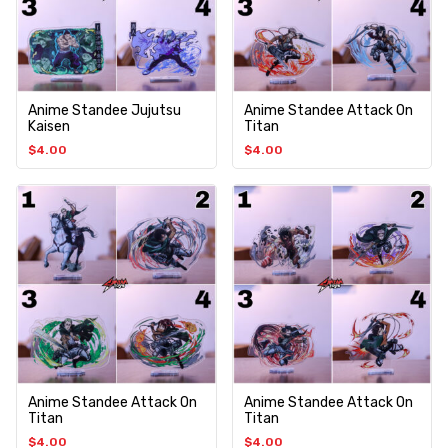
Anime Standee Jujutsu
Anime Standee Attack On
Kaisen
Titan
$
4.00
$
4.00
Anime Standee Attack On
Anime Standee Attack On
Titan
Titan
$
4.00
$
4.00