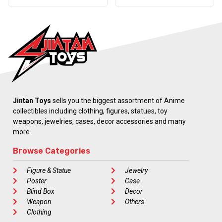
Jintan Toys
sells you the biggest assortment of Anime
collectibles including clothing, figures, statues, toy
weapons, jewelries, cases, decor accessories and many
more.
Browse Categories
Figure & Statue
Jewelry
Poster
Case
Blind Box
Decor
Weapon
Others
Clothing