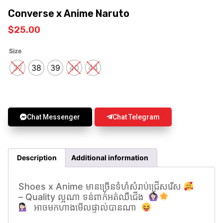
Converse x Anime Naruto
$
25.00
Size
37
38
39
40
44
Chat Messenger
Chat Telegram
Description
Additional information
Shoes x Anime មានច្រេីនទំហំសំរាប់ជ្រេីសរេីស
– Quality ល្អណា ទន់ពាក់អត់ឈឺជេីង
អាចមកហាងមើលផ្ទាល់បានណា