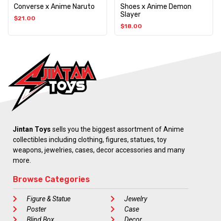
Converse x Anime Naruto
Shoes x Anime Demon
Slayer
$
21.00
$
18.00
Jintan Toys
sells you the biggest assortment of Anime
collectibles including clothing, figures, statues, toy
weapons, jewelries, cases, decor accessories and many
more.
Browse Categories
Figure & Statue
Jewelry
Poster
Case
Blind Box
Decor