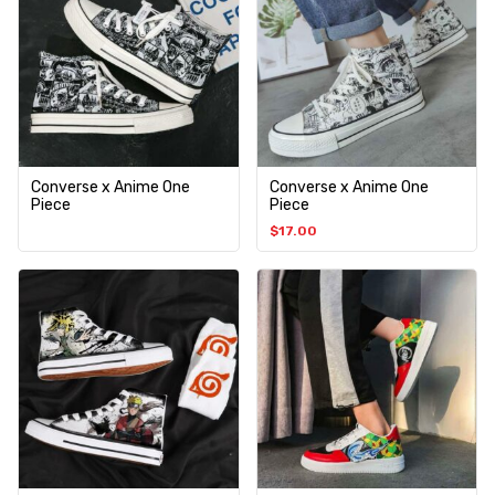
Converse x Anime One
Converse x Anime One
Piece
Piece
$
17.00