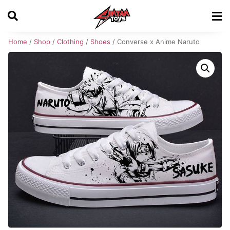
Home
/
Shop
/
Clothing
/
Shoes
/ Converse x Anime Naruto