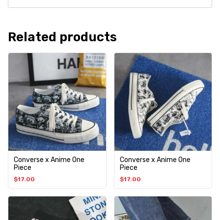
Related products
Converse x Anime One
Converse x Anime One
Piece
Piece
$
17.00
$
17.00