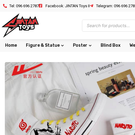
Tel: 096 696 2787
Facebook: JINTAN Toys II
Telegram: 096 696 278
Home
Figure & Statue
Poster
Blind Box
We