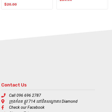
$
20.00
Contact Us
Call 096 696 2787
ក្រុងកំពត ផ្លូវ 714 នៅជិតសណ្ឋាគារ Diamond
Check our Facebook