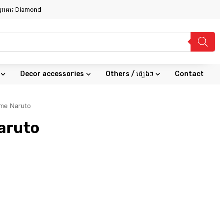
សណ្ឋាគារ Diamond
Decor accessories
Others / ផ្សេងៗ
Contact
ime Naruto
aruto