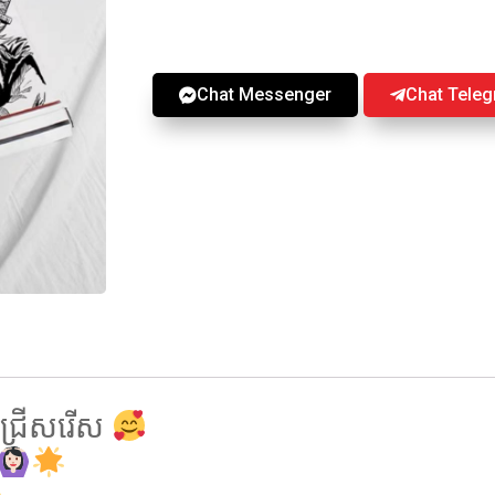
Chat Messenger
Chat Tele
្រេីសរេីស