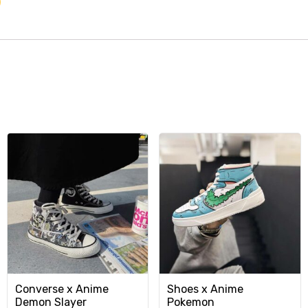
Converse x Anime
Shoes x Anime
Demon Slayer
Pokemon