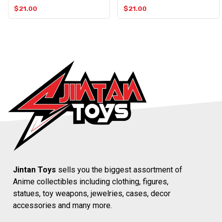
$
21.00
$
21.00
Jintan Toys
sells you the biggest assortment of
Anime collectibles including clothing, figures,
statues, toy weapons, jewelries, cases, decor
accessories and many more.