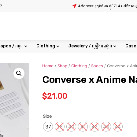
7
Address: ក្រុងកំពត ផ្លូវ 714 នៅជិត
apon / អាវុធ
Clothing
Jewelery / គ្រឿងអលង្ការ
Case
Home
/
Shop
/
Clothing
/
Shoes
/ Converse x An
Converse x Anime N
$
21.00
Size
37
38
40
41
42
43
44