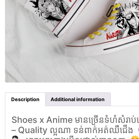
Description
Additional information
Shoes x Anime មានច្រេីនទំហំសំរាប់ជ
– Quality ល្អណា ទន់ពាក់អត់ឈឺជេីង