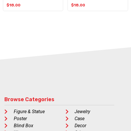
$
18.00
$
18.00
Browse Categories
Figure & Statue
Jewelry
Poster
Case
Blind Box
Decor