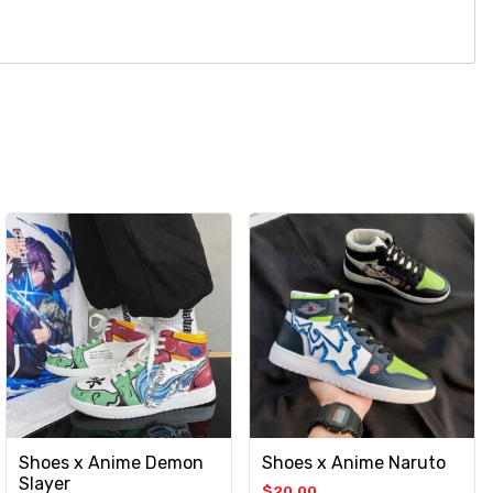
Shoes x Anime Demon
Shoes x Anime Naruto
Slayer
$
20.00