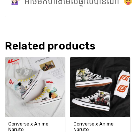
អាចមកហាងមើលផ្ទាល់បានណា
Related products
Converse x Anime
Converse x Anime
Naruto
Naruto