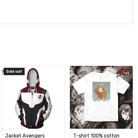
Jacket Avengers
T-shirt 100% cotton