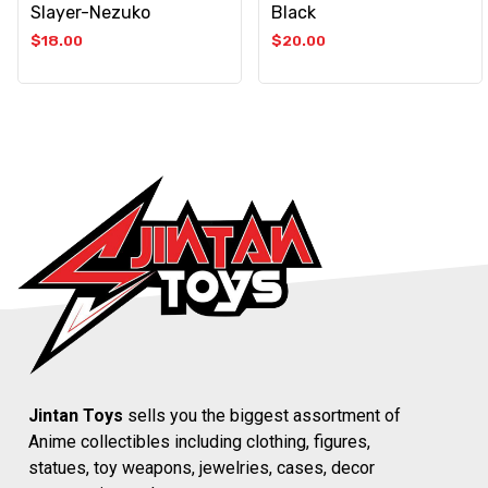
Slayer-Nezuko
Black
$
18.00
$
20.00
Jintan Toys
sells you the biggest assortment of
Anime collectibles including clothing, figures,
statues, toy weapons, jewelries, cases, decor