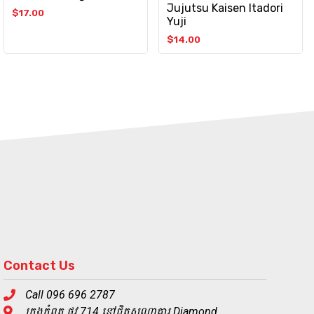
Jujutsu Kaisen Itadori
$
17.00
Yuji
$
14.00
Contact Us
Call 096 696 2787
ក្រុងកំពត ផ្លូវ 714 នៅជិតសណ្ឋាគារ Diamond