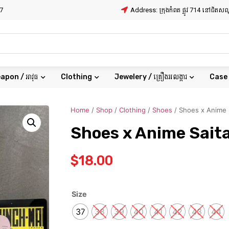
7
Address: ក្រុងកំពត ផ្លូវ 714 នៅជិត
apon / អាវុធ
Clothing
Jewelery / គ្រឿងអលង្ការ
Case
Home
/
Shop
/
Clothing
/
Shoes
/ Shoes x Anime 
Shoes x Anime Sai
$
18.00
Size
37
38
39
40
41
42
43
44