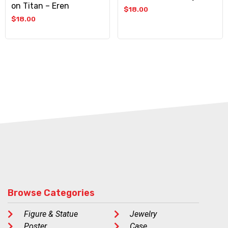
on Titan – Eren
$
18.00
$
18.00
Browse Categories
Figure & Statue
Jewelry
Poster
Case