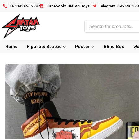
Tel: 096 696 2787
Facebook: JINTAN Toys II
Telegram: 096 696 278
Home
Figure & Statue
Poster
Blind Box
We