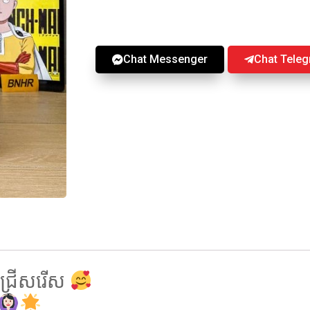
Chat Messenger
Chat Tele
្រេីសរេីស