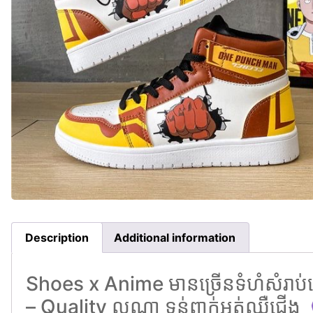
Description
Additional information
Shoes x Anime មានច្រេីនទំហំសំរាប់ជ
– Quality ល្អណា ទន់ពាក់អត់ឈឺជេីង