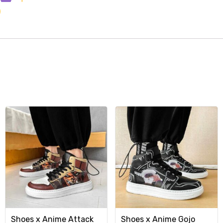
Shoes x Anime Attack
Shoes x Anime Gojo