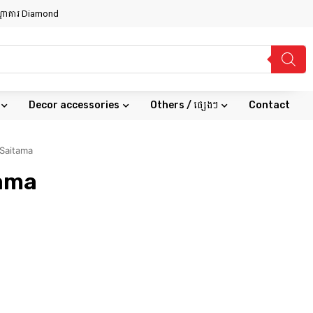
សណ្ឋាគារ Diamond
Decor accessories
Others / ផ្សេងៗ
Contact
Saitama
tama