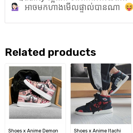
អាចមកហាងមើលផ្ទាល់បានណា
Related products
Shoes x Anime Demon
Shoes x Anime Itachi