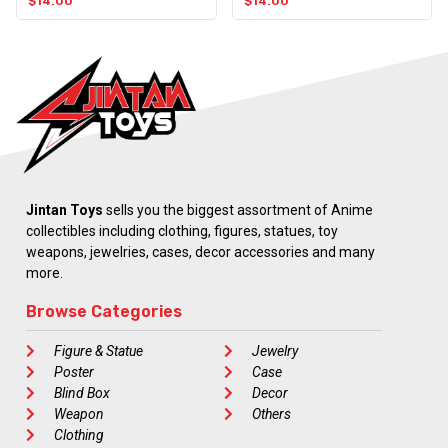
$
14.00
$
14.00
Jintan Toys
sells you the biggest assortment of Anime
collectibles including clothing, figures, statues, toy
weapons, jewelries, cases, decor accessories and many
more.
Browse Categories
Figure & Statue
Jewelry
Poster
Case
Blind Box
Decor
Weapon
Others
Clothing