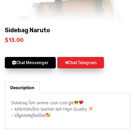
Sidebag Naruto
$
13.00
Chat Messenger
Chat Telegram
Description
Sidebag បែប anime cool cool ម្តង
– សាច់កាតាបបែប leather ណា High Quality
– តម្លៃសមរម្យមែនទែន