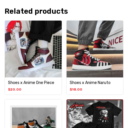
Related products
Shoes x Anime One Piece
Shoes x Anime Naruto
$
20.00
$
18.00