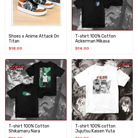
Shoes x Anime Attack On
T-shirt 100% Cotton
Titan
Ackerman Mikasa
$
18.00
$
14.00
T-shirt 100% Cotton
T-shirt 100% cotton
Shikamaru Nara
Jujutsu Kaisen Yuta