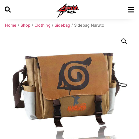
Home
/
Shop
/
Clothing
/
Sidebag
/ Sidebag Naruto