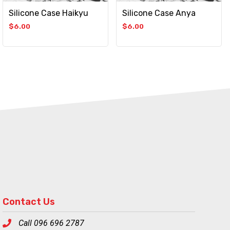
Silicone Case Haikyu
Silicone Case Anya
$
6.00
$
6.00
Contact Us
Call 096 696 2787