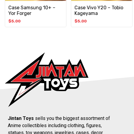
Case Samsung 10+ –
Case Vivo Y20 – Tobio
Yor Forger
Kageyama
$
5.00
$
5.00
Jintan Toys
sells you the biggest assortment of
Anime collectibles including clothing, figures,
statues, toy weapons, jewelries, cases, decor