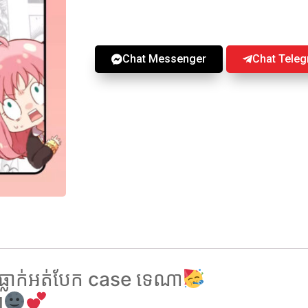
Chat Messenger
Chat Tele
ធ្លាក់អត់បែក case ទេណា
ៗ