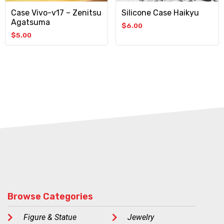
Case Vivo-v17 – Zenitsu
Silicone Case Haikyu
Agatsuma
$
6.00
$
5.00
Browse Categories
Figure & Statue
Jewelry