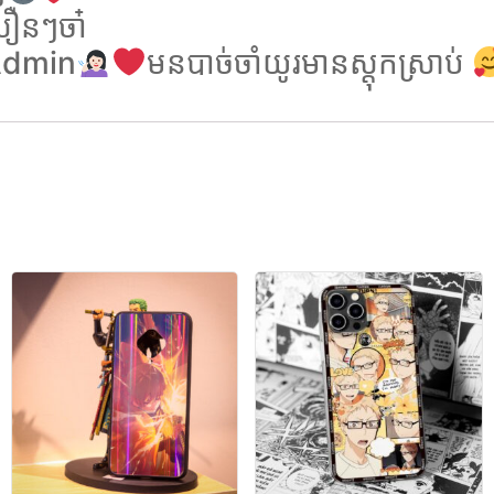
ឿនៗចា៎
 Admin
មនបាច់ចាំយូរមានស្តុកស្រាប់