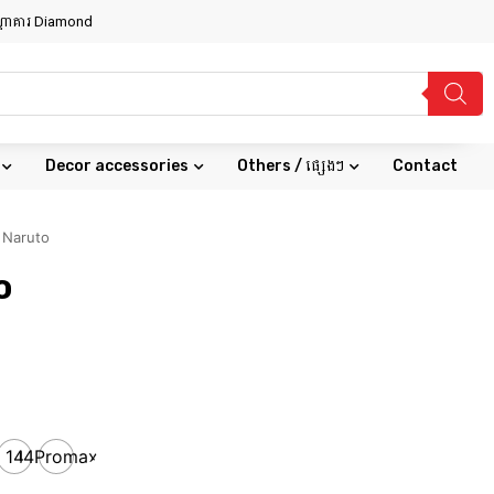
សណ្ឋាគារ Diamond
Decor accessories
Others / ផ្សេងៗ
Contact
 Naruto
o
ax
14
14Promax