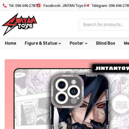
Tel: 096 696 2787
Facebook: JINTAN Toys II
Telegram: 096 696 278
Home
Figure & Statue
Poster
Blind Box
We