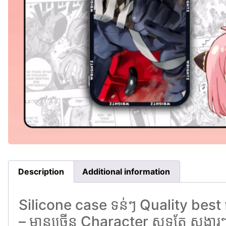
Description
Additional information
Silicone case ទន់ៗ Quality best 
– មានច្រេីន Character សុទ្ធតែ សង្ហារ