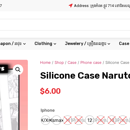
7
Address: ក្រុងកំពត ផ្លូវ 714 នៅជិត
apon / អាវុធ
Clothing
Jewelery / គ្រឿងអលង្ការ
Case
Home
/
Shop
/
Case
/
Phone case
/ Silicone Case
Silicone Case Narut
$
6.00
Iphone
X/Xs
Xsmax
11
11Promax
12
12Promax
13
13Prom