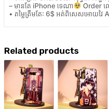
– មានតែ iPhone ទេណា
Order ល
• តម្លៃត្រឹមតែ: 6$ អត់ពិសេសអោយវៃ
Related products