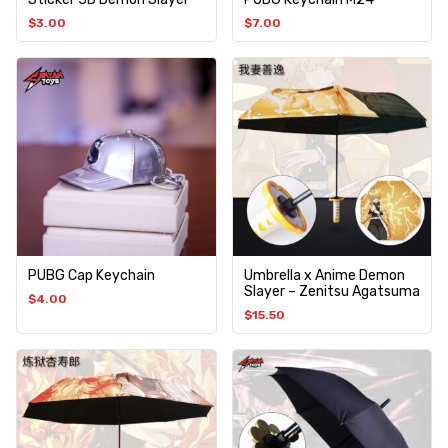
$
3.00
$
7.00
PUBG Cap Keychain
Umbrella x Anime Demon
Slayer – Zenitsu Agatsuma
$
4.00
$
15.50