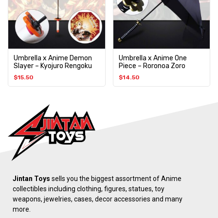
Umbrella x Anime Demon
Umbrella x Anime One
Slayer – Kyojuro Rengoku
Piece – Roronoa Zoro
$
15.50
$
14.50
Jintan Toys
sells you the biggest assortment of Anime
collectibles including clothing, figures, statues, toy
weapons, jewelries, cases, decor accessories and many
more.