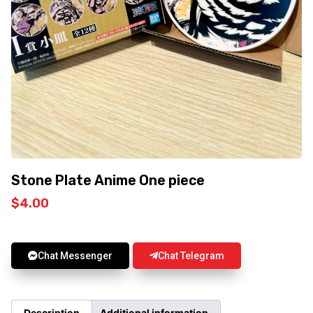
Stone Plate Anime One piece
$
4.00
Chat Messenger
Chat Telegram
Description
Additional information