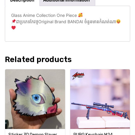
Glass Anime Collection One Piece
ជាប្រភេទកែវថ្មOriginal Brand BANDAI ចំនួនមានកំណត់ណា
Related products
Sticker 3D Demon Slayer
PUBG Keychain M24