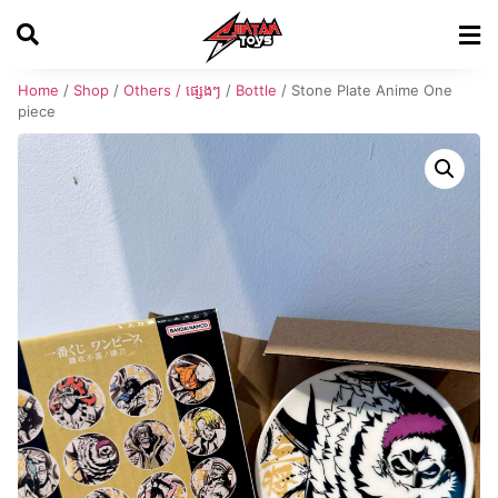
Home
/
Shop
/
Others / ផ្សេងៗ
/
Bottle
/ Stone Plate Anime One
piece