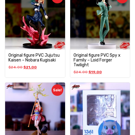
Original figure PVC Jujutsu
Original figure PVC Spy x
Kaisen – Nobara Kugisaki
Family – Loid Forger
Twilight
$
24.00
$
21.00
$
24.00
$
19.00
Sale!