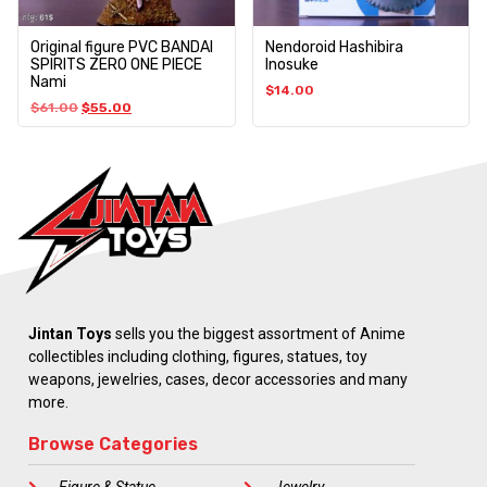
Original figure PVC BANDAI
Nendoroid Hashibira
SPIRITS ZERO ONE PIECE
Inosuke
Nami
$
14.00
$
61.00
$
55.00
Jintan Toys
sells you the biggest assortment of Anime
collectibles including clothing, figures, statues, toy
weapons, jewelries, cases, decor accessories and many
more.
Browse Categories