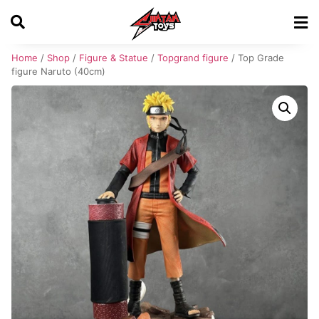
Home
/
Shop
/
Figure & Statue
/
Topgrand figure
/ Top Grade
figure Naruto (40cm)