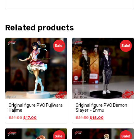
Related products
Sale!
Sale!
Original figure PVC Fujiwara
Original figure PVC Demon
Hajime
Slayer – Enmu
$
21.00
$
17.00
$
21.50
$
18.00
Sale!
Sale!