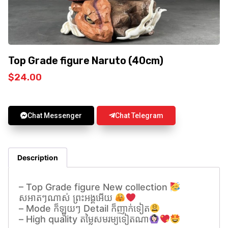
Top Grade figure Naruto (40cm)
$
24.00
Chat Messenger
Chat Telegram
Description
– Top Grade figure New collection
សអាតៗណាស់ ព្រះអង្គអេីយ
– Mode ក៏ឡូយៗ Detail ក៏ញាក់ទៀត
– High quality តម្លៃសមរម្យទៀតណា