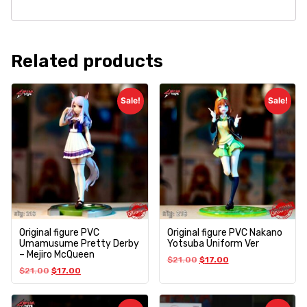
Related products
Sale!
Sale!
Original figure PVC
Original figure PVC Nakano
Umamusume Pretty Derby
Yotsuba Uniform Ver
– Mejiro McQueen
$
21.00
$
17.00
$
21.00
$
17.00