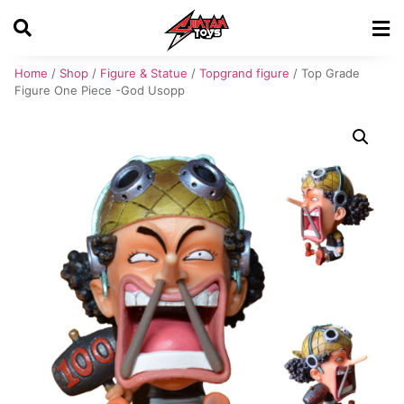
Home
/
Shop
/
Figure & Statue
/
Topgrand figure
/ Top Grade
Figure One Piece -God Usopp