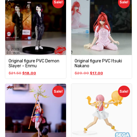
Sale!
Sale!
Original figure PVC Demon
Original figure PVC Itsuki
Slayer – Enmu
Nakano
$
21.50
$
18.00
$
20.00
$
17.00
Sale!
Sale!