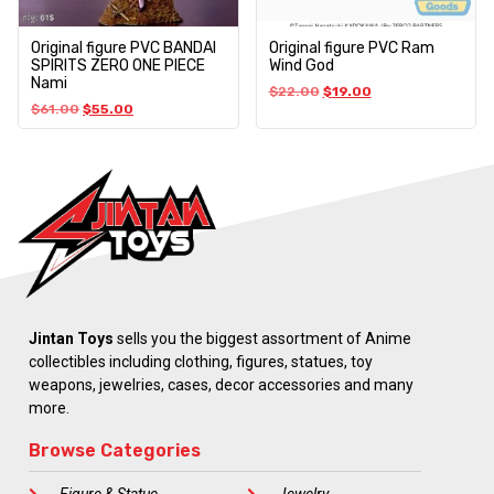
Original figure PVC BANDAI
Original figure PVC Ram
SPIRITS ZERO ONE PIECE
Wind God
Nami
$
22.00
$
19.00
$
61.00
$
55.00
Jintan Toys
sells you the biggest assortment of Anime
collectibles including clothing, figures, statues, toy
weapons, jewelries, cases, decor accessories and many
more.
Browse Categories