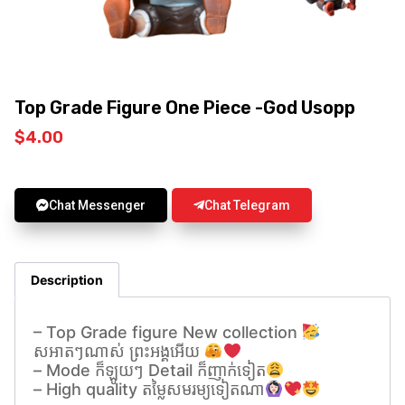
Top Grade Figure One Piece -God Usopp
$
4.00
Chat Messenger
Chat Telegram
Description
– Top Grade figure New collection
សអាតៗណាស់ ព្រះអង្គអេីយ
– Mode ក៏ឡូយៗ Detail ក៏ញាក់ទៀត
– High quality តម្លៃសមរម្យទៀតណា