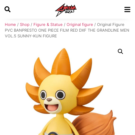
Home
/
Shop
/
Figure & Statue
/
Original figure
/ Original Figure
PVC BANPRESTO ONE PIECE FILM RED DXF THE GRANDLINE MEN
VOL.5 SUNNY-KUN FIGURE