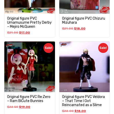
Original figure PVC
Original figure PVC Chizuru
Umamusume Pretty Derby
Mizuhara
– Mejiro McQueen
$
21.00
$
18.00
$
21.00
$
17.00
Sale!
Sale!
Original figure PVC Re:Zero
Original figure PVC Veldora
– Ram BiCute Bunnies
– That Time I Got
Reincarnated as a Slime
$
22.50
$
19.00
$
22.00
$
18.00