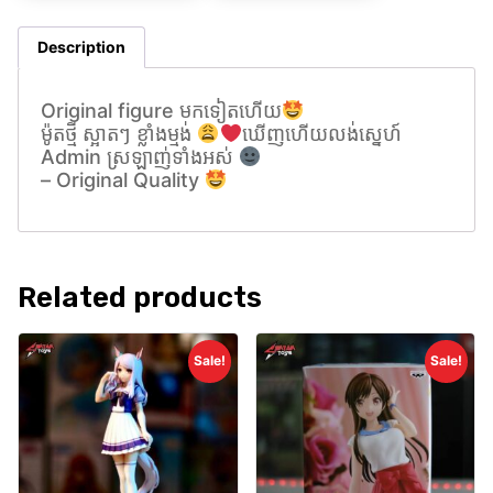
Description
Original figure មកទៀតហេីយ
ម៉ូតថ្មី ស្អាតៗ ខ្លាំងម្មង់
ឃេីញហេីយលង់សេ្នហ៍
Admin ស្រឡាញ់ទាំងអស់
– Original Quality
Related products
Sale!
Sale!