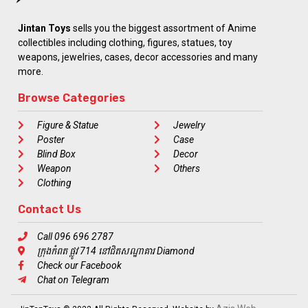
Jintan Toys
sells you the biggest assortment of Anime
collectibles including clothing, figures, statues, toy
weapons, jewelries, cases, decor accessories and many
more.
Browse Categories
Figure & Statue
Jewelry
Poster
Case
Blind Box
Decor
Weapon
Others
Clothing
Contact Us
Call 096 696 2787
ក្រុងកំពត ផ្លូវ 714 នៅជិតសណ្ឋាគារ Diamond
Check our Facebook
Chat on Telegram