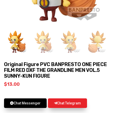
Original Figure PVC BANPRESTO ONE PIECE
FILM RED DXF THE GRANDLINE MEN VOL.5
SUNNY-KUN FIGURE
$
13.00
Chat Messenger
Chat Telegram