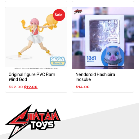
Sale!
Original figure PVC Ram
Nendoroid Hashibira
Wind God
Inosuke
$
22.00
$
19.00
$
14.00