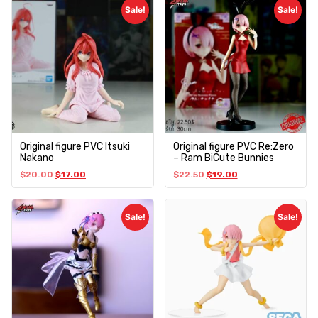
Sale!
Sale!
Original figure PVC Itsuki
Original figure PVC Re:Zero
Nakano
– Ram BiCute Bunnies
$
20.00
$
17.00
$
22.50
$
19.00
Sale!
Sale!