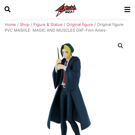
Home
/
Shop
/
Figure & Statue
/
Original figure
/ Original figure
PVC MASHLE: MAGIC AND MUSCLES DXF-Finn Ames-