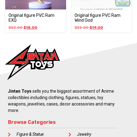
Original figure PVC Ram
Original figure PVC Ram
EXQ
Wind God
$
22.00
$
18.00
$
22.00
$
19.00
Jintan Toys
sells you the biggest assortment of Anime
collectibles including clothing, figures, statues, toy
weapons, jewelries, cases, decor accessories and many
more.
Browse Categories
Figure & Statue
Jewelry