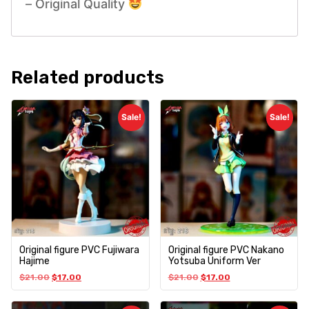
– Original Quality
Related products
Sale!
Sale!
Original figure PVC Fujiwara
Original figure PVC Nakano
Hajime
Yotsuba Uniform Ver
$
21.00
$
17.00
$
21.00
$
17.00