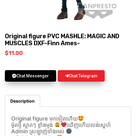
Original figure PVC MASHLE: MAGIC AND
MUSCLES DXF-Finn Ames-
$
11.00
Chat Messenger
Chat Telegram
Description
Original figure មកទៀតហេីយ
ម៉ូតថ្មី ស្អាតៗ ខ្លាំងម្មង់
ឃេីញហេីយលង់សេ្នហ៍
Admin ស្រឡាញ់ទាំងអស់