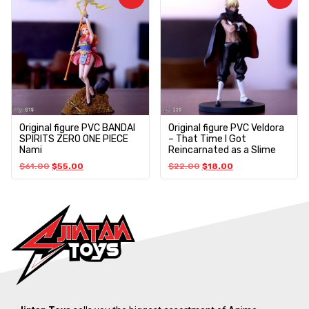
Original figure PVC BANDAI
Original figure PVC Veldora
SPIRITS ZERO ONE PIECE
– That Time I Got
Nami
Reincarnated as a Slime
$
61.00
$
55.00
$
22.00
$
18.00