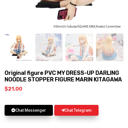
Original figure PVC MY DRESS-UP DARLING
NOODLE STOPPER FIGURE MARIN KITAGAWA
$
21.00
Chat Messenger
Chat Telegram