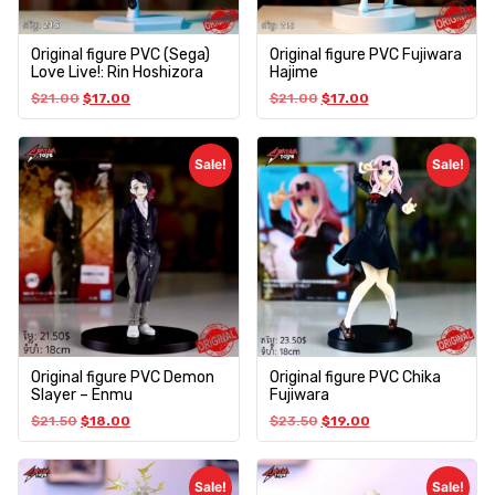
Original figure PVC (Sega)
Original figure PVC Fujiwara
Love Live!: Rin Hoshizora
Hajime
$
21.00
$
17.00
$
21.00
$
17.00
Sale!
Sale!
Original figure PVC Demon
Original figure PVC Chika
Slayer – Enmu
Fujiwara
$
21.50
$
18.00
$
23.50
$
19.00
Sale!
Sale!