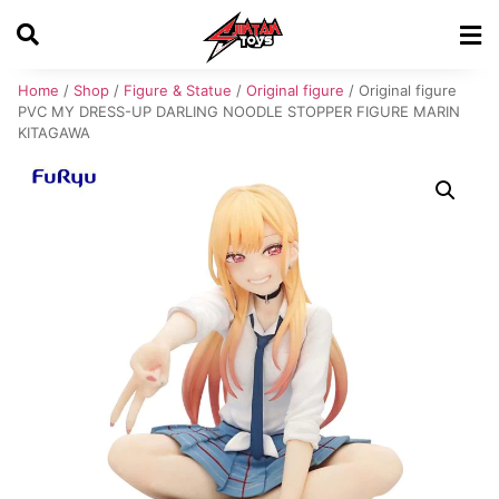
Home
/
Shop
/
Figure & Statue
/
Original figure
/ Original figure
PVC MY DRESS-UP DARLING NOODLE STOPPER FIGURE MARIN
KITAGAWA