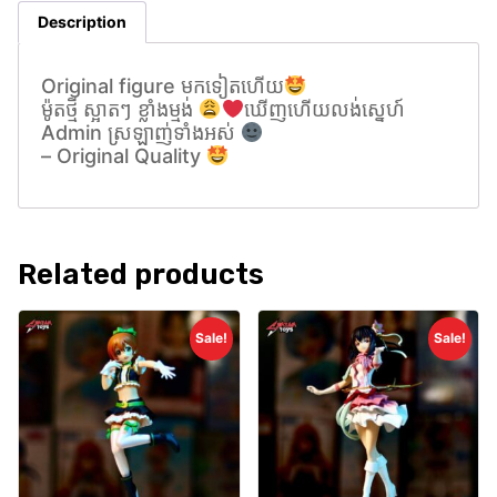
Description
Original figure មកទៀតហេីយ
ម៉ូតថ្មី ស្អាតៗ ខ្លាំងម្មង់
ឃេីញហេីយលង់សេ្នហ៍
Admin ស្រឡាញ់ទាំងអស់
– Original Quality
Related products
Sale!
Sale!