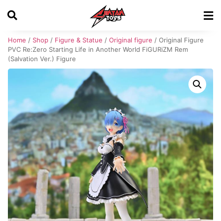
Home
/
Shop
/
Figure & Statue
/
Original figure
/ Original Figure
PVC Re:Zero Starting Life in Another World FiGURiZM Rem
(Salvation Ver.) Figure