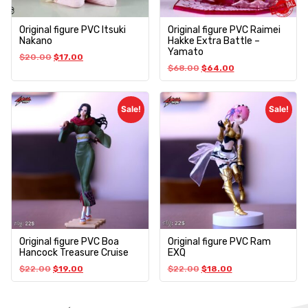
Original figure PVC Itsuki
Original figure PVC Raimei
Nakano
Hakke Extra Battle –
Yamato
$
20.00
$
17.00
$
68.00
$
64.00
Sale!
Sale!
Original figure PVC Boa
Original figure PVC Ram
Hancock Treasure Cruise
EXQ
$
22.00
$
19.00
$
22.00
$
18.00