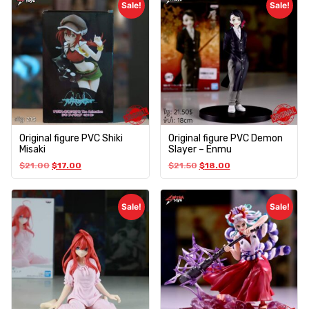
Sale!
Sale!
Original figure PVC Shiki
Original figure PVC Demon
Misaki
Slayer – Enmu
$
21.00
$
17.00
$
21.50
$
18.00
Sale!
Sale!