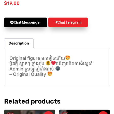
$
19.00
Chat Messenger
Chat Telegram
Description
Original figure មកទៀតហេីយ
ម៉ូតថ្មី ស្អាតៗ ខ្លាំងម្មង់
ឃេីញហេីយលង់សេ្នហ៍
Admin ស្រឡាញ់ទាំងអស់
– Original Quality
Related products