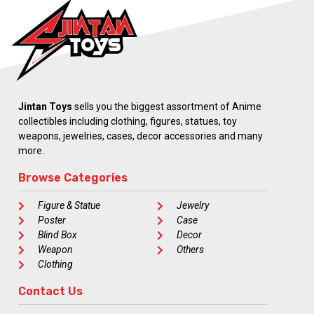
Jintan Toys
sells you the biggest assortment of Anime
collectibles including clothing, figures, statues, toy
weapons, jewelries, cases, decor accessories and many
more.
Browse Categories
Figure & Statue
Jewelry
Poster
Case
Blind Box
Decor
Weapon
Others
Clothing
Contact Us