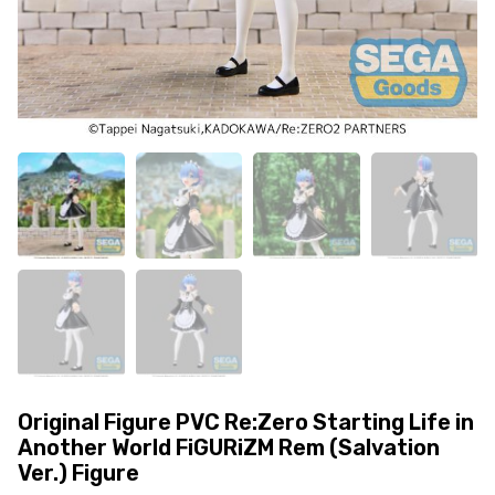
Original Figure PVC Re:Zero Starting Life in
Another World FiGURiZM Rem (Salvation
Ver.) Figure