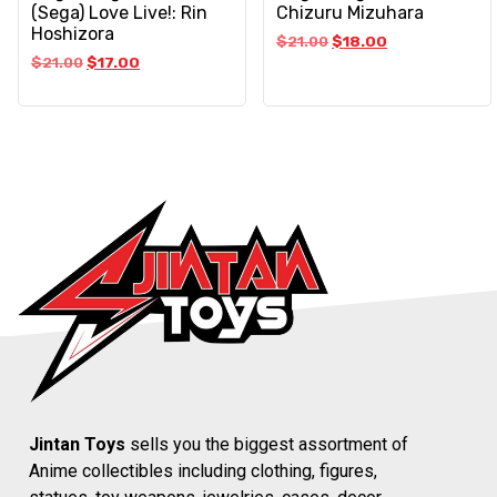
(Sega) Love Live!: Rin
Chizuru Mizuhara
Hoshizora
$
21.00
$
18.00
$
21.00
$
17.00
Jintan Toys
sells you the biggest assortment of
Anime collectibles including clothing, figures,