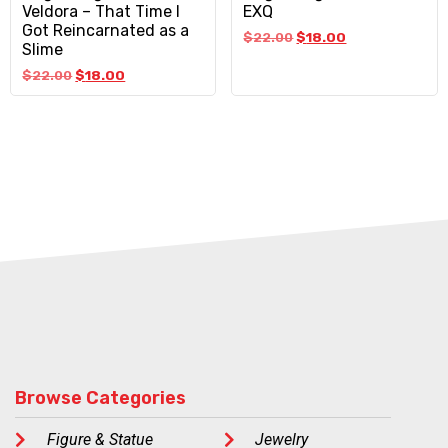
Veldora – That Time I
EXQ
Got Reincarnated as a
$
22.00
$
18.00
Slime
$
22.00
$
18.00
Browse Categories
Figure & Statue
Jewelry