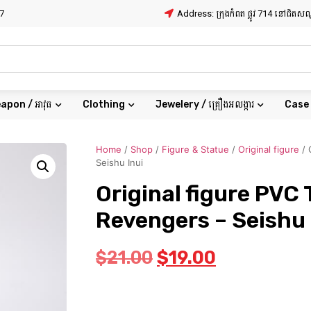
7
Address: ក្រុងកំពត ផ្លូវ 714 នៅជិត
apon / អាវុធ
Clothing
Jewelery / គ្រឿងអលង្ការ
Case
Home
/
Shop
/
Figure & Statue
/
Original figure
/ 
Seishu Inui
Original figure PVC
Revengers – Seishu 
$
21.00
$
19.00