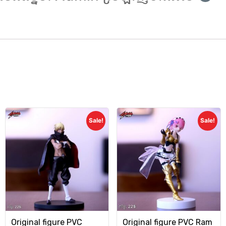
Sale!
Sale!
Original figure PVC
Original figure PVC Ram