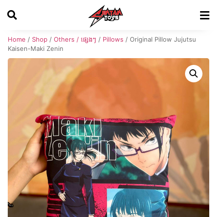
Home
/
Shop
/
Others / ផ្សេងៗ
/
Pillows
/ Original Pillow Jujutsu
Kaisen-Maki Zenin