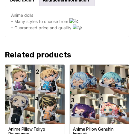
Anime dolls
– Many styles to choose from
– Guaranteed price and quality
Related products
Anime Pillow Tokyo
Anime Pillow Genshin