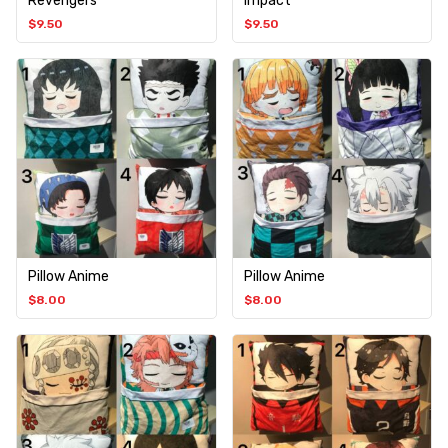
Revengers
Impact
$
9.50
$
9.50
Pillow Anime
Pillow Anime
$
8.00
$
8.00