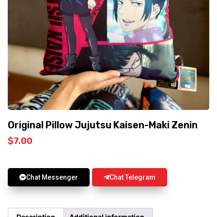
Original Pillow Jujutsu Kaisen-Maki Zenin
$
7.00
Chat Messenger
Chat Telegram
Description
Additional information