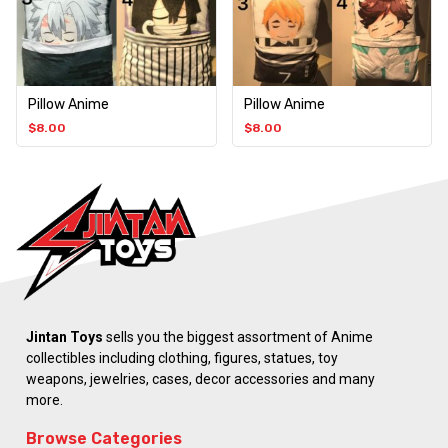
Pillow Anime
Pillow Anime
$
8.00
$
8.00
Jintan Toys
sells you the biggest assortment of Anime
collectibles including clothing, figures, statues, toy
weapons, jewelries, cases, decor accessories and many
more.
Browse Categories